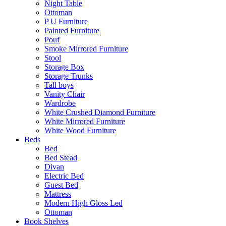
Night Table
Ottoman
P U Furniture
Painted Furniture
Pouf
Smoke Mirrored Furniture
Stool
Storage Box
Storage Trunks
Tall boys
Vanity Chair
Wardrobe
White Crushed Diamond Furniture
White Mirrored Furniture
White Wood Furniture
Beds
Bed
Bed Stead
Divan
Electric Bed
Guest Bed
Mattress
Modern High Gloss Led
Ottoman
Book Shelves