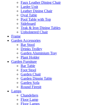
Faux Leather Dining Chair
Larder Unit
Leather Dining Chair
Oval Table
Pool Table with Top
Sideboard
Teak & Iron Dining Tables
Upholstered Chair
Frame
Garden Accessories
Bar Stool
Drinks Trolley
Garden Aluminium Tray
Plant Holder
Garden Furniture
Bar Table
Foot Stool
Garden Chair
Garden Dinnig Table
Garden Sofa
Round Firepit
Lamps
Chandeliers
Floor Lamp
Floor Lamps