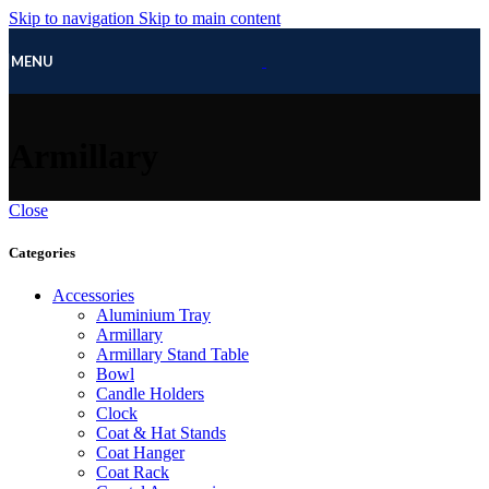
Skip to navigation
Skip to main content
MENU
Armillary
Close
Categories
Accessories
Aluminium Tray
Armillary
Armillary Stand Table
Bowl
Candle Holders
Clock
Coat & Hat Stands
Coat Hanger
Coat Rack