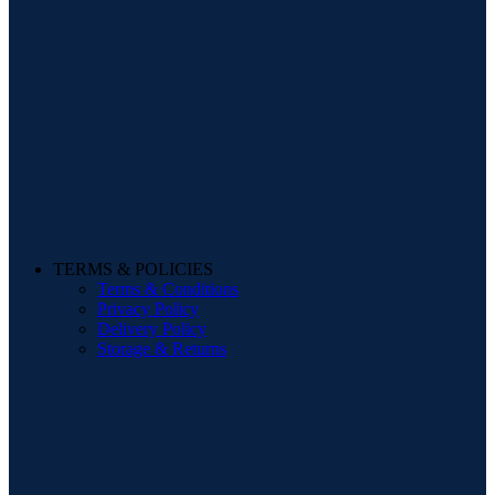
TERMS & POLICIES
Terms & Conditions
Privacy Policy
Delivery Policy
Storage & Returns