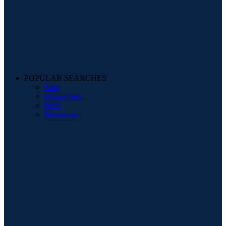
POPULAR SEARCHES
Sofa
Dining Sets
Beds
Mattresses