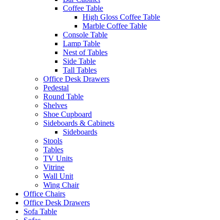
Coffee Table
High Gloss Coffee Table
Marble Coffee Table
Console Table
Lamp Table
Nest of Tables
Side Table
Tall Tables
Office Desk Drawers
Pedestal
Round Table
Shelves
Shoe Cupboard
Sideboards & Cabinets
Sideboards
Stools
Tables
TV Units
Vitrine
Wall Unit
Wing Chair
Office Chairs
Office Desk Drawers
Sofa Table