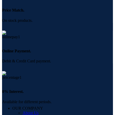
Price Match.
On stock products.
Online Payment.
Debit & Credit Card payment.
0% Interest.
Available for different periods.
OUR COMPANY
About Us