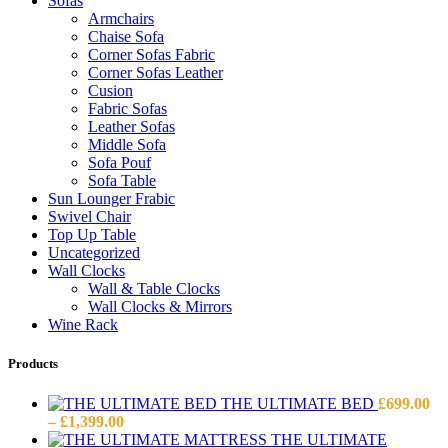
Sofas
Armchairs
Chaise Sofa
Corner Sofas Fabric
Corner Sofas Leather
Cusion
Fabric Sofas
Leather Sofas
Middle Sofa
Sofa Pouf
Sofa Table
Sun Lounger Frabic
Swivel Chair
Top Up Table
Uncategorized
Wall Clocks
Wall & Table Clocks
Wall Clocks & Mirrors
Wine Rack
Products
THE ULTIMATE BED
£
699.00
Price
–
£
1,399.00
range:
THE ULTIMATE