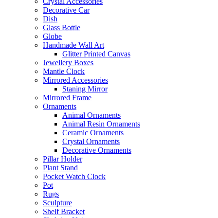
Crystal Accessories
Decorative Car
Dish
Glass Bottle
Globe
Handmade Wall Art
Glitter Printed Canvas
Jewellery Boxes
Mantle Clock
Mirrored Accessories
Staning Mirror
Mirrored Frame
Ornaments
Animal Ornaments
Animal Resin Ornaments
Ceramic Ornaments
Crystal Ornaments
Decorative Ornaments
Pillar Holder
Plant Stand
Pocket Watch Clock
Pot
Rugs
Sculpture
Shelf Bracket