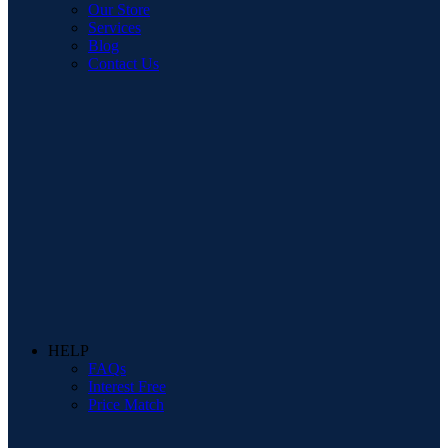
Our Store
Services
Blog
Contact Us
HELP
FAQs
Interest Free
Price Match