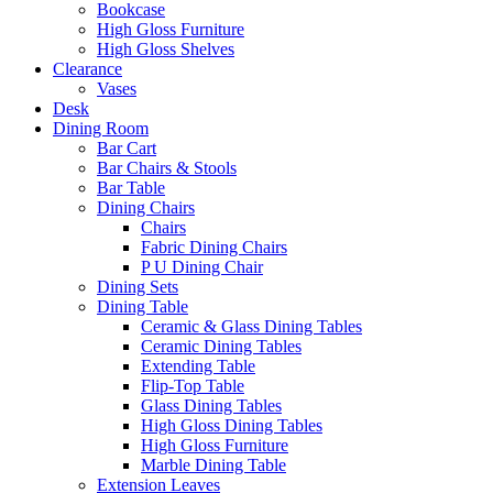
Bookcase
High Gloss Furniture
High Gloss Shelves
Clearance
Vases
Desk
Dining Room
Bar Cart
Bar Chairs & Stools
Bar Table
Dining Chairs
Chairs
Fabric Dining Chairs
P U Dining Chair
Dining Sets
Dining Table
Ceramic & Glass Dining Tables
Ceramic Dining Tables
Extending Table
Flip-Top Table
Glass Dining Tables
High Gloss Dining Tables
High Gloss Furniture
Marble Dining Table
Extension Leaves