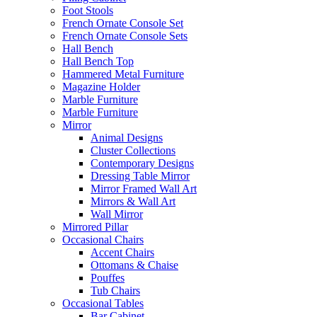
Foot Stools
French Ornate Console Set
French Ornate Console Sets
Hall Bench
Hall Bench Top
Hammered Metal Furniture
Magazine Holder
Marble Furniture
Marble Furniture
Mirror
Animal Designs
Cluster Collections
Contemporary Designs
Dressing Table Mirror
Mirror Framed Wall Art
Mirrors & Wall Art
Wall Mirror
Mirrored Pillar
Occasional Chairs
Accent Chairs
Ottomans & Chaise
Pouffes
Tub Chairs
Occasional Tables
Bar Cabinet