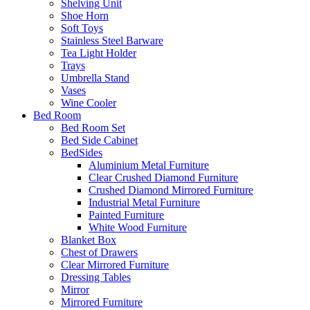
Shelving Unit
Shoe Horn
Soft Toys
Stainless Steel Barware
Tea Light Holder
Trays
Umbrella Stand
Vases
Wine Cooler
Bed Room
Bed Room Set
Bed Side Cabinet
BedSides
Aluminium Metal Furniture
Clear Crushed Diamond Furniture
Crushed Diamond Mirrored Furniture
Industrial Metal Furniture
Painted Furniture
White Wood Furniture
Blanket Box
Chest of Drawers
Clear Mirrored Furniture
Dressing Tables
Mirror
Mirrored Furniture