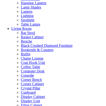
Hanging Lantern
Lamp Shades
Lantern
Lighting
Spotlight
Table Lamps
Living Room
Bar Stool
Basket Cabinet
Benche
Black Crushed Diamond Furniture
Bookends & Coasters
Buffet
Chaise Longue
Coat Hook Unit
Coffee Table
Computer Desk
Consolle
Corner Bench
Corner Cabinet
Crystal Pillar
Cupboard
Display Cabinet
Display Unit
Filing Cabinet