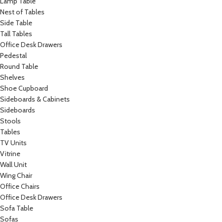
Lamp Table
Nest of Tables
Side Table
Tall Tables
Office Desk Drawers
Pedestal
Round Table
Shelves
Shoe Cupboard
Sideboards & Cabinets
Sideboards
Stools
Tables
TV Units
Vitrine
Wall Unit
Wing Chair
Office Chairs
Office Desk Drawers
Sofa Table
Sofas