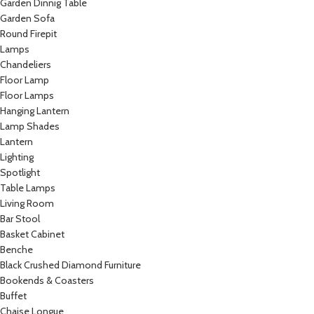
Garden Dinnig Table
Garden Sofa
Round Firepit
Lamps
Chandeliers
Floor Lamp
Floor Lamps
Hanging Lantern
Lamp Shades
Lantern
Lighting
Spotlight
Table Lamps
Living Room
Bar Stool
Basket Cabinet
Benche
Black Crushed Diamond Furniture
Bookends & Coasters
Buffet
Chaise Longue