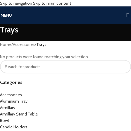
Skip to navigation
Skip to main content
MENU
Trays
Home
/
Accessories
/
Trays
No products were found matching your selection.
Categories
Accessories
Aluminium Tray
Armillary
Armillary Stand Table
Bowl
Candle Holders