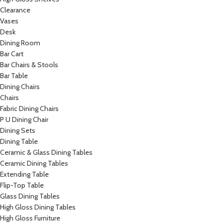
Clearance
Vases
Desk
Dining Room
Bar Cart
Bar Chairs & Stools
Bar Table
Dining Chairs
Chairs
Fabric Dining Chairs
P U Dining Chair
Dining Sets
Dining Table
Ceramic & Glass Dining Tables
Ceramic Dining Tables
Extending Table
Flip-Top Table
Glass Dining Tables
High Gloss Dining Tables
High Gloss Furniture