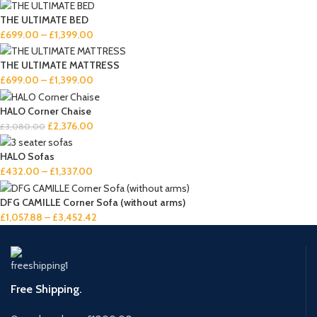
THE ULTIMATE BED
£
699.00
–
£
1,399.00
THE ULTIMATE MATTRESS
£
699.00
–
£
1,399.00
HALO Corner Chaise
£
2,376.00
£
3,080.00
HALO Sofas
£
432.00
–
£
1,337.00
DFG CAMILLE Corner Sofa (without arms)
£
1,057.88
–
£
3,452.42
Free Shipping.