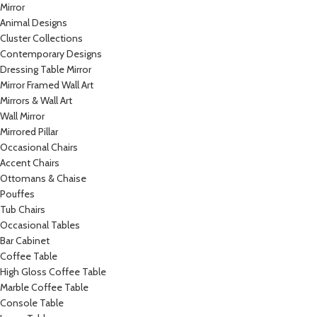
Mirror
Animal Designs
Cluster Collections
Contemporary Designs
Dressing Table Mirror
Mirror Framed Wall Art
Mirrors & Wall Art
Wall Mirror
Mirrored Pillar
Occasional Chairs
Accent Chairs
Ottomans & Chaise
Pouffes
Tub Chairs
Occasional Tables
Bar Cabinet
Coffee Table
High Gloss Coffee Table
Marble Coffee Table
Console Table