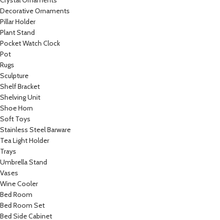
Crystal Ornaments
Decorative Ornaments
Pillar Holder
Plant Stand
Pocket Watch Clock
Pot
Rugs
Sculpture
Shelf Bracket
Shelving Unit
Shoe Horn
Soft Toys
Stainless Steel Barware
Tea Light Holder
Trays
Umbrella Stand
Vases
Wine Cooler
Bed Room
Bed Room Set
Bed Side Cabinet