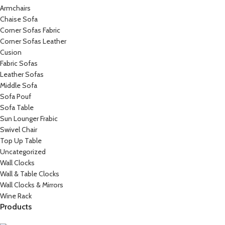
Armchairs
Chaise Sofa
Corner Sofas Fabric
Corner Sofas Leather
Cusion
Fabric Sofas
Leather Sofas
Middle Sofa
Sofa Pouf
Sofa Table
Sun Lounger Frabic
Swivel Chair
Top Up Table
Uncategorized
Wall Clocks
Wall & Table Clocks
Wall Clocks & Mirrors
Wine Rack
Products