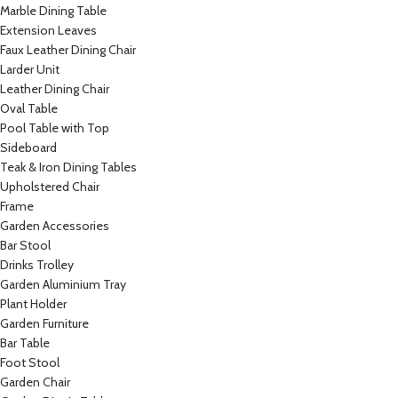
Marble Dining Table
Extension Leaves
Faux Leather Dining Chair
Larder Unit
Leather Dining Chair
Oval Table
Pool Table with Top
Sideboard
Teak & Iron Dining Tables
Upholstered Chair
Frame
Garden Accessories
Bar Stool
Drinks Trolley
Garden Aluminium Tray
Plant Holder
Garden Furniture
Bar Table
Foot Stool
Garden Chair