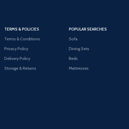
TERMS & POLICIES
POPULAR SEARCHES
Terms & Conditions
Sofa
Privacy Policy
Dining Sets
Delivery Policy
Beds
Storage & Returns
Mattresses