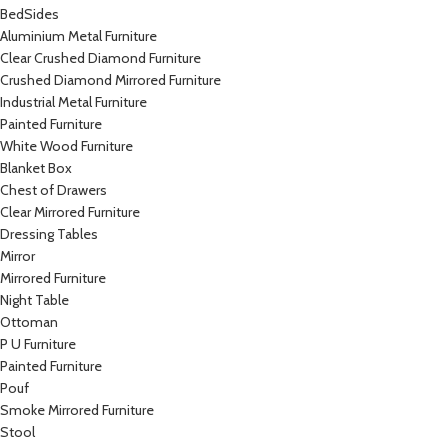
BedSides
Aluminium Metal Furniture
Clear Crushed Diamond Furniture
Crushed Diamond Mirrored Furniture
Industrial Metal Furniture
Painted Furniture
White Wood Furniture
Blanket Box
Chest of Drawers
Clear Mirrored Furniture
Dressing Tables
Mirror
Mirrored Furniture
Night Table
Ottoman
P U Furniture
Painted Furniture
Pouf
Smoke Mirrored Furniture
Stool