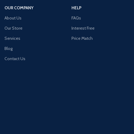
OUR COMPANY
HELP
About Us
FAQs
Our Store
Interest Free
Services
Price Match
Blog
Contact Us