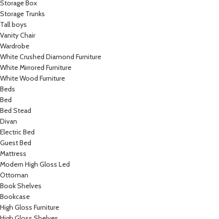
Storage Box
Storage Trunks
Tall boys
Vanity Chair
Wardrobe
White Crushed Diamond Furniture
White Mirrored Furniture
White Wood Furniture
Beds
Bed
Bed Stead
Divan
Electric Bed
Guest Bed
Mattress
Modern High Gloss Led
Ottoman
Book Shelves
Bookcase
High Gloss Furniture
High Gloss Shelves