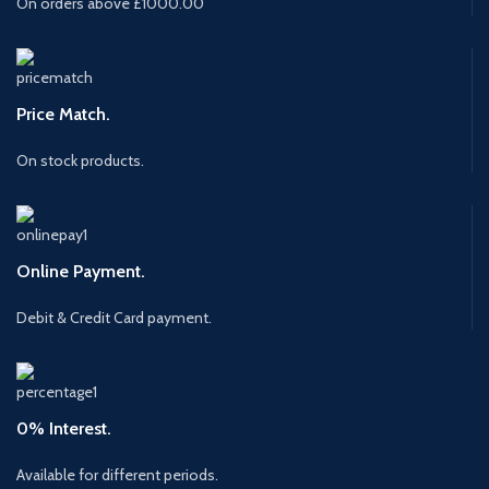
On orders above £1000.00
Price Match.
On stock products.
Online Payment.
Debit & Credit Card payment.
0% Interest.
Available for different periods.