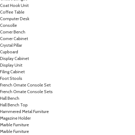
Coat Hook Unit
Coffee Table
Computer Desk
Consolle
Corner Bench
Corner Cabinet
Crystal Pillar
Cupboard
Display Cabinet
Display Unit
Filing Cabinet
Foot Stools
French Ornate Console Set
French Ornate Console Sets
Hall Bench
Hall Bench Top
Hammered Metal Furniture
Magazine Holder
Marble Furniture
Marble Furniture