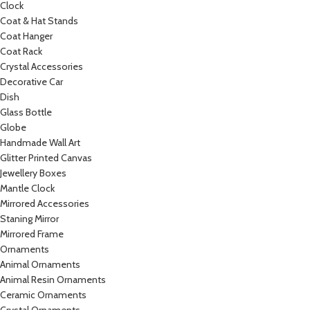
Clock
Coat & Hat Stands
Coat Hanger
Coat Rack
Crystal Accessories
Decorative Car
Dish
Glass Bottle
Globe
Handmade Wall Art
Glitter Printed Canvas
Jewellery Boxes
Mantle Clock
Mirrored Accessories
Staning Mirror
Mirrored Frame
Ornaments
Animal Ornaments
Animal Resin Ornaments
Ceramic Ornaments