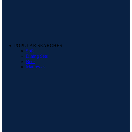
POPULAR SEARCHES
Sofa
Dining Sets
Beds
Mattresses