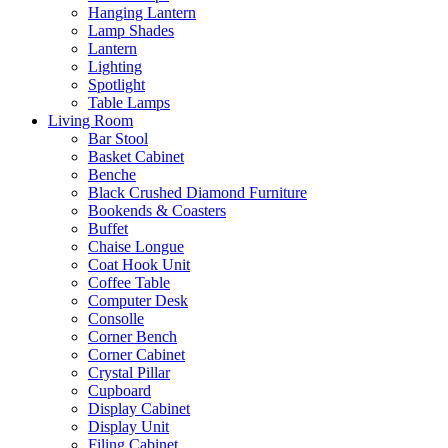
Hanging Lantern
Lamp Shades
Lantern
Lighting
Spotlight
Table Lamps
Living Room
Bar Stool
Basket Cabinet
Benche
Black Crushed Diamond Furniture
Bookends & Coasters
Buffet
Chaise Longue
Coat Hook Unit
Coffee Table
Computer Desk
Consolle
Corner Bench
Corner Cabinet
Crystal Pillar
Cupboard
Display Cabinet
Display Unit
Filing Cabinet