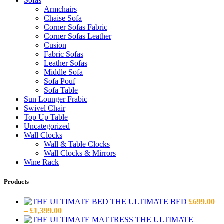
Sofas
Armchairs
Chaise Sofa
Corner Sofas Fabric
Corner Sofas Leather
Cusion
Fabric Sofas
Leather Sofas
Middle Sofa
Sofa Pouf
Sofa Table
Sun Lounger Frabic
Swivel Chair
Top Up Table
Uncategorized
Wall Clocks
Wall & Table Clocks
Wall Clocks & Mirrors
Wine Rack
Products
THE ULTIMATE BED
£
699.00
Price
–
£
1,399.00
range:
THE ULTIMATE