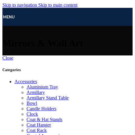
Skip to navigation
Skip to main content
MENU
Mirrors & Wall Art
Close
Categories
Accessories
Aluminium Tray
Armillary
Armillary Stand Table
Bowl
Candle Holders
Clock
Coat & Hat Stands
Coat Hanger
Coat Rack