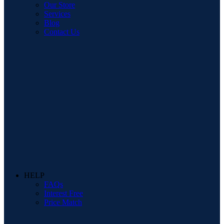
Our Store
Services
Blog
Contact Us
HELP
FAQs
Interest Free
Price Match