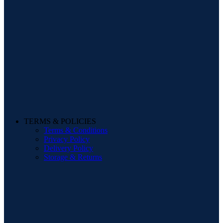
TERMS & POLICIES
Terms & Conditions
Privacy Policy
Delivery Policy
Storage & Returns