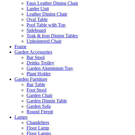
Faux Leather Dining Chair
Larder Unit
Leather Dining Chair
Oval Table
Pool Table with Top
Sideboard
Teak & Iron Dining Tables
Upholstered Chair
Frame
Garden Accessories
Bar Stool
Drinks Trolley
Garden Aluminium Tray
Plant Holder
Garden Furniture
Bar Table
Foot Stool
Garden Chair
Garden Dinnig Table
Garden Sofa
Round Firepit
Lamps
Chandeliers
Floor Lamp
Floor Lamps