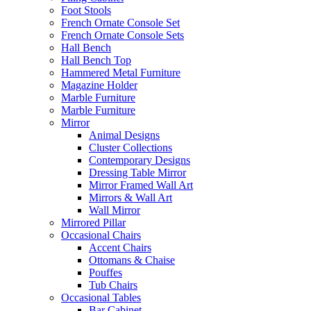
Foot Stools
French Ornate Console Set
French Ornate Console Sets
Hall Bench
Hall Bench Top
Hammered Metal Furniture
Magazine Holder
Marble Furniture
Marble Furniture
Mirror
Animal Designs
Cluster Collections
Contemporary Designs
Dressing Table Mirror
Mirror Framed Wall Art
Mirrors & Wall Art
Wall Mirror
Mirrored Pillar
Occasional Chairs
Accent Chairs
Ottomans & Chaise
Pouffes
Tub Chairs
Occasional Tables
Bar Cabinet