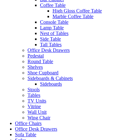
Coffee Table
High Gloss Coffee Table
Marble Coffee Table
Console Table
Lamp Table
Nest of Tables
Side Table
Tall Tables
Office Desk Drawers
Pedestal
Round Table
Shelves
Shoe Cupboard
Sideboards & Cabinets
Sideboards
Stools
Tables
TV Units
Vitrine
Wall Unit
Wing Chair
Office Chairs
Office Desk Drawers
Sofa Table