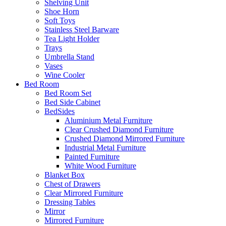
Shelving Unit
Shoe Horn
Soft Toys
Stainless Steel Barware
Tea Light Holder
Trays
Umbrella Stand
Vases
Wine Cooler
Bed Room
Bed Room Set
Bed Side Cabinet
BedSides
Aluminium Metal Furniture
Clear Crushed Diamond Furniture
Crushed Diamond Mirrored Furniture
Industrial Metal Furniture
Painted Furniture
White Wood Furniture
Blanket Box
Chest of Drawers
Clear Mirrored Furniture
Dressing Tables
Mirror
Mirrored Furniture