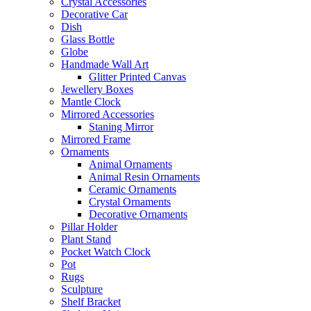
Crystal Accessories
Decorative Car
Dish
Glass Bottle
Globe
Handmade Wall Art
Glitter Printed Canvas
Jewellery Boxes
Mantle Clock
Mirrored Accessories
Staning Mirror
Mirrored Frame
Ornaments
Animal Ornaments
Animal Resin Ornaments
Ceramic Ornaments
Crystal Ornaments
Decorative Ornaments
Pillar Holder
Plant Stand
Pocket Watch Clock
Pot
Rugs
Sculpture
Shelf Bracket