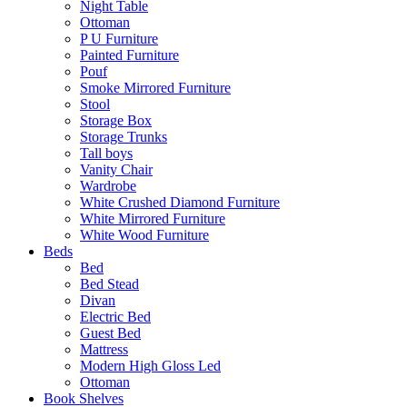
Night Table
Ottoman
P U Furniture
Painted Furniture
Pouf
Smoke Mirrored Furniture
Stool
Storage Box
Storage Trunks
Tall boys
Vanity Chair
Wardrobe
White Crushed Diamond Furniture
White Mirrored Furniture
White Wood Furniture
Beds
Bed
Bed Stead
Divan
Electric Bed
Guest Bed
Mattress
Modern High Gloss Led
Ottoman
Book Shelves