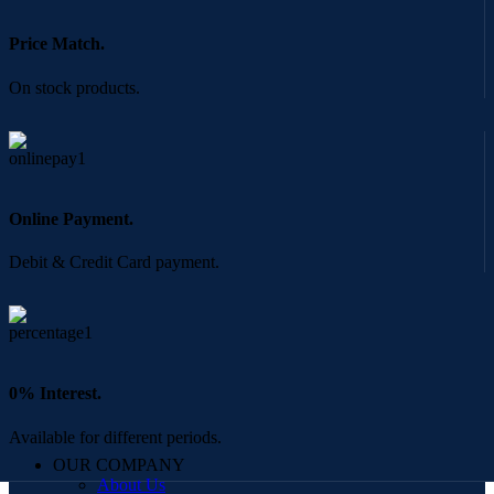
Price Match.
On stock products.
Online Payment.
Debit & Credit Card payment.
0% Interest.
Available for different periods.
OUR COMPANY
About Us