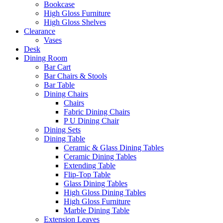
Bookcase
High Gloss Furniture
High Gloss Shelves
Clearance
Vases
Desk
Dining Room
Bar Cart
Bar Chairs & Stools
Bar Table
Dining Chairs
Chairs
Fabric Dining Chairs
P U Dining Chair
Dining Sets
Dining Table
Ceramic & Glass Dining Tables
Ceramic Dining Tables
Extending Table
Flip-Top Table
Glass Dining Tables
High Gloss Dining Tables
High Gloss Furniture
Marble Dining Table
Extension Leaves