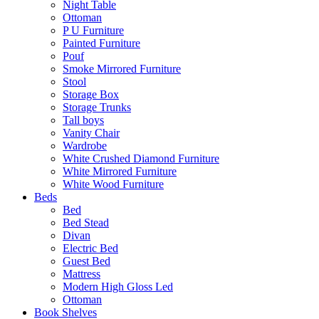
Night Table
Ottoman
P U Furniture
Painted Furniture
Pouf
Smoke Mirrored Furniture
Stool
Storage Box
Storage Trunks
Tall boys
Vanity Chair
Wardrobe
White Crushed Diamond Furniture
White Mirrored Furniture
White Wood Furniture
Beds
Bed
Bed Stead
Divan
Electric Bed
Guest Bed
Mattress
Modern High Gloss Led
Ottoman
Book Shelves