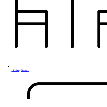
Dining Room