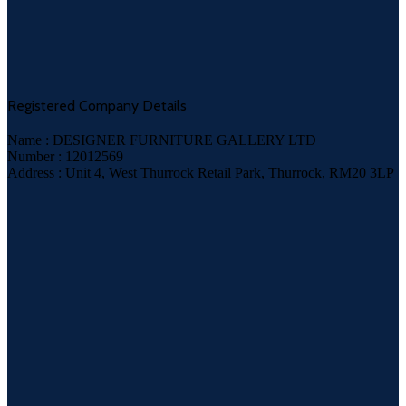
Registered Company Details
Name : DESIGNER FURNITURE GALLERY LTD
Number : 12012569
Address : Unit 4, West Thurrock Retail Park, Thurrock, RM20 3LP