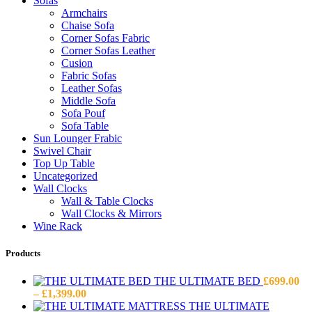
Sofas
Armchairs
Chaise Sofa
Corner Sofas Fabric
Corner Sofas Leather
Cusion
Fabric Sofas
Leather Sofas
Middle Sofa
Sofa Pouf
Sofa Table
Sun Lounger Frabic
Swivel Chair
Top Up Table
Uncategorized
Wall Clocks
Wall & Table Clocks
Wall Clocks & Mirrors
Wine Rack
Products
THE ULTIMATE BED
£
699.00
Price
–
£
1,399.00
range:
THE ULTIMATE