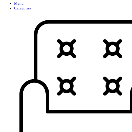
Menu
Categories