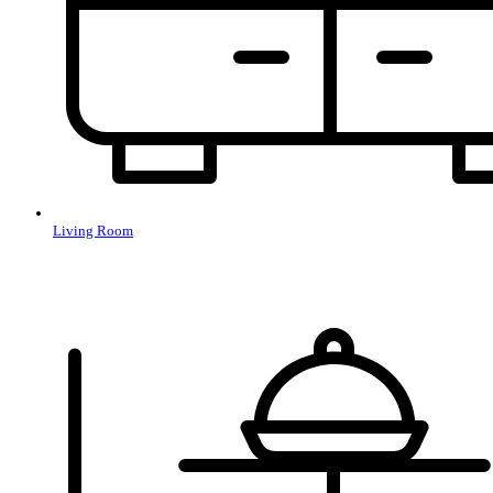
Living Room