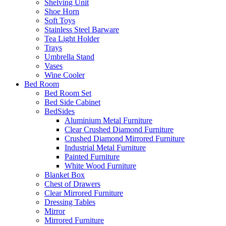
Shelving Unit
Shoe Horn
Soft Toys
Stainless Steel Barware
Tea Light Holder
Trays
Umbrella Stand
Vases
Wine Cooler
Bed Room
Bed Room Set
Bed Side Cabinet
BedSides
Aluminium Metal Furniture
Clear Crushed Diamond Furniture
Crushed Diamond Mirrored Furniture
Industrial Metal Furniture
Painted Furniture
White Wood Furniture
Blanket Box
Chest of Drawers
Clear Mirrored Furniture
Dressing Tables
Mirror
Mirrored Furniture