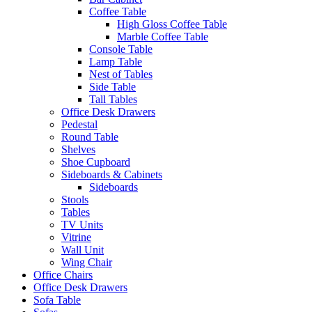
Coffee Table
High Gloss Coffee Table
Marble Coffee Table
Console Table
Lamp Table
Nest of Tables
Side Table
Tall Tables
Office Desk Drawers
Pedestal
Round Table
Shelves
Shoe Cupboard
Sideboards & Cabinets
Sideboards
Stools
Tables
TV Units
Vitrine
Wall Unit
Wing Chair
Office Chairs
Office Desk Drawers
Sofa Table