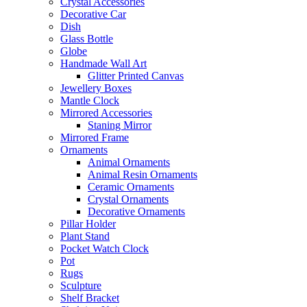
Crystal Accessories
Decorative Car
Dish
Glass Bottle
Globe
Handmade Wall Art
Glitter Printed Canvas
Jewellery Boxes
Mantle Clock
Mirrored Accessories
Staning Mirror
Mirrored Frame
Ornaments
Animal Ornaments
Animal Resin Ornaments
Ceramic Ornaments
Crystal Ornaments
Decorative Ornaments
Pillar Holder
Plant Stand
Pocket Watch Clock
Pot
Rugs
Sculpture
Shelf Bracket