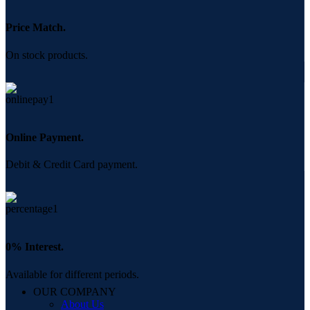
Price Match.
On stock products.
Online Payment.
Debit & Credit Card payment.
0% Interest.
Available for different periods.
OUR COMPANY
About Us