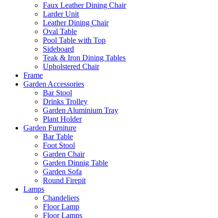
Faux Leather Dining Chair
Larder Unit
Leather Dining Chair
Oval Table
Pool Table with Top
Sideboard
Teak & Iron Dining Tables
Upholstered Chair
Frame
Garden Accessories
Bar Stool
Drinks Trolley
Garden Aluminium Tray
Plant Holder
Garden Furniture
Bar Table
Foot Stool
Garden Chair
Garden Dinnig Table
Garden Sofa
Round Firepit
Lamps
Chandeliers
Floor Lamp
Floor Lamps