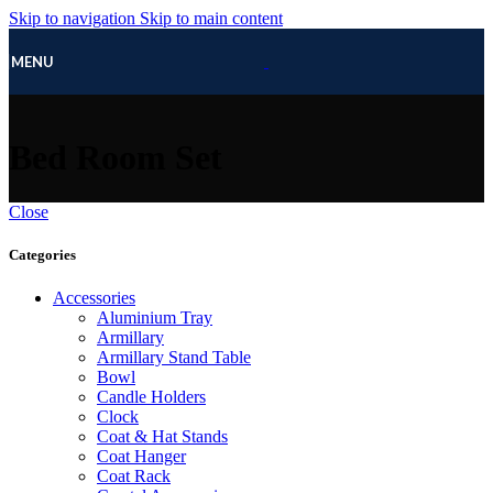
Skip to navigation
Skip to main content
MENU
Bed Room Set
Close
Categories
Accessories
Aluminium Tray
Armillary
Armillary Stand Table
Bowl
Candle Holders
Clock
Coat & Hat Stands
Coat Hanger
Coat Rack