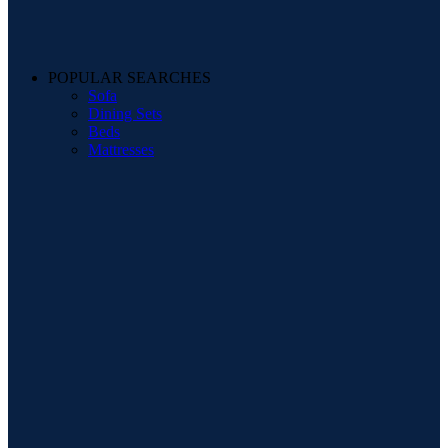
POPULAR SEARCHES
Sofa
Dining Sets
Beds
Mattresses