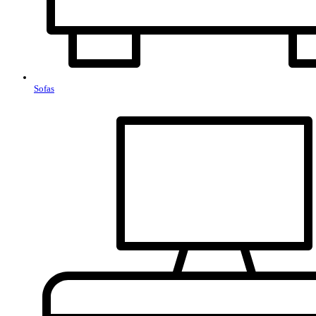
Sofas