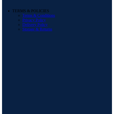
TERMS & POLICIES
Terms & Conditions
Privacy Policy
Delivery Policy
Storage & Returns