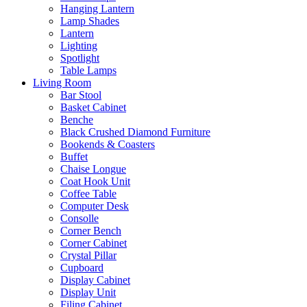
Hanging Lantern
Lamp Shades
Lantern
Lighting
Spotlight
Table Lamps
Living Room
Bar Stool
Basket Cabinet
Benche
Black Crushed Diamond Furniture
Bookends & Coasters
Buffet
Chaise Longue
Coat Hook Unit
Coffee Table
Computer Desk
Consolle
Corner Bench
Corner Cabinet
Crystal Pillar
Cupboard
Display Cabinet
Display Unit
Filing Cabinet