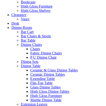
Bookcase
High Gloss Furniture
High Gloss Shelves
Clearance
Vases
Desk
Dining Room
Bar Cart
Bar Chairs & Stools
Bar Table
Dining Chairs
Chairs
Fabric Dining Chairs
P U Dining Chair
Dining Sets
Dining Table
Ceramic & Glass Dining Tables
Ceramic Dining Tables
Extending Table
Flip-Top Table
Glass Dining Tables
High Gloss Dining Tables
High Gloss Furniture
Marble Dining Table
Extension Leaves