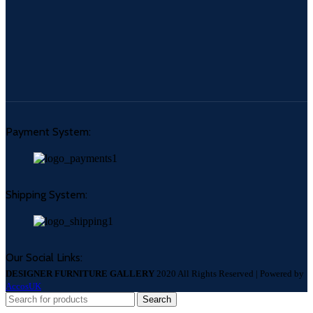
Payment System:
Shipping System:
Our Social Links:
DESIGNER FURNITURE GALLERY
2020 All Rights Reserved | Powered by
AccosUK
Search