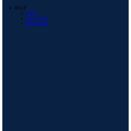
HELP
FAQs
Interest Free
Price Match