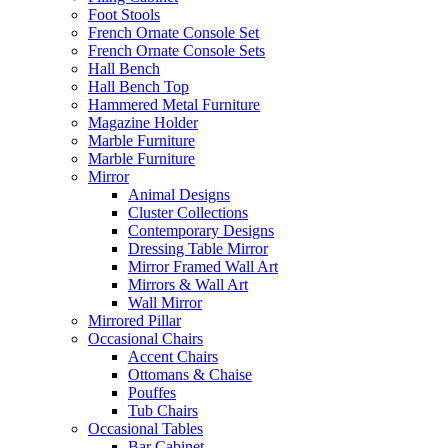
Foot Stools
French Ornate Console Set
French Ornate Console Sets
Hall Bench
Hall Bench Top
Hammered Metal Furniture
Magazine Holder
Marble Furniture
Marble Furniture
Mirror
Animal Designs
Cluster Collections
Contemporary Designs
Dressing Table Mirror
Mirror Framed Wall Art
Mirrors & Wall Art
Wall Mirror
Mirrored Pillar
Occasional Chairs
Accent Chairs
Ottomans & Chaise
Pouffes
Tub Chairs
Occasional Tables
Bar Cabinet