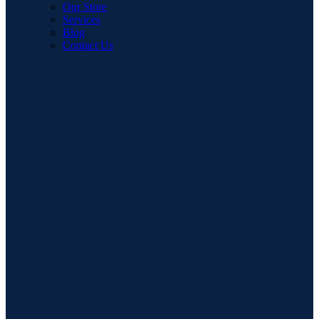
Our Store
Services
Blog
Contact Us