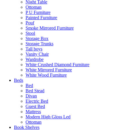
Night Table
Ottoman
P U Furniture
Painted Furniture
Pouf
Smoke Mirrored Furniture
Stool
Storage Box
Storage Trunks
Tall boys
Vanity Chair
Wardrobe
White Crushed Diamond Furniture
White Mirrored Furniture
White Wood Furniture
Beds
Bed
Bed Stead
Divan
Electric Bed
Guest Bed
Mattress
Modern High Gloss Led
Ottoman
Book Shelves