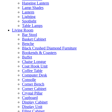
Hanging Lantern
Lamp Shades
Lantern
Lighting
Spotlight
Table Lamps
Living Room
Bar Stool
Basket Cabinet
Benche
Black Crushed Diamond Furniture
Bookends & Coasters
Buffet
Chaise Longue
Coat Hook Unit
Coffee Table
Computer Desk
Consolle
Corner Bench
Corner Cabinet
Crystal Pillar
Cupboard
Display Cabinet
Display Unit
Filing Cabinet