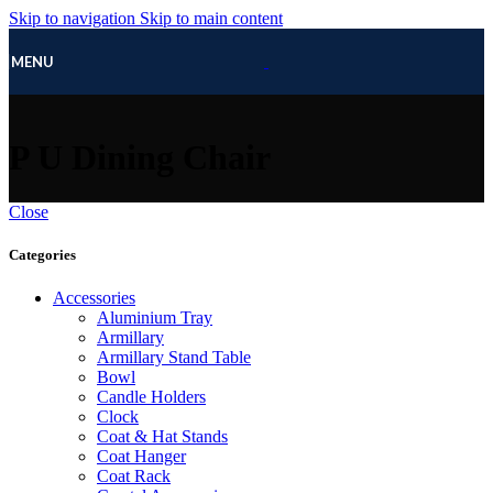
Skip to navigation
Skip to main content
MENU
P U Dining Chair
Close
Categories
Accessories
Aluminium Tray
Armillary
Armillary Stand Table
Bowl
Candle Holders
Clock
Coat & Hat Stands
Coat Hanger
Coat Rack