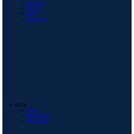
Our Store
Services
Blog
Contact Us
HELP
FAQs
Interest Free
Price Match