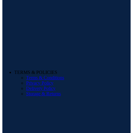
TERMS & POLICIES
Terms & Conditions
Privacy Policy
Delivery Policy
Storage & Returns