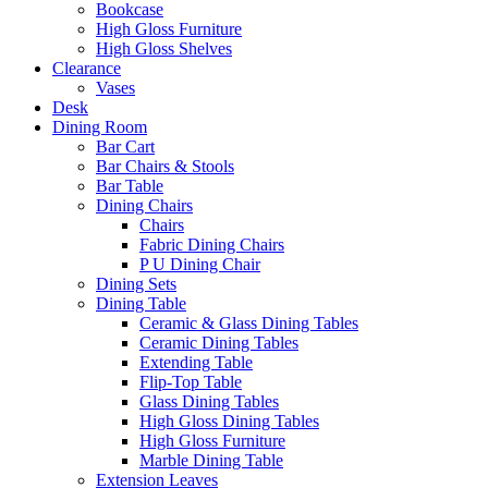
Bookcase
High Gloss Furniture
High Gloss Shelves
Clearance
Vases
Desk
Dining Room
Bar Cart
Bar Chairs & Stools
Bar Table
Dining Chairs
Chairs
Fabric Dining Chairs
P U Dining Chair
Dining Sets
Dining Table
Ceramic & Glass Dining Tables
Ceramic Dining Tables
Extending Table
Flip-Top Table
Glass Dining Tables
High Gloss Dining Tables
High Gloss Furniture
Marble Dining Table
Extension Leaves