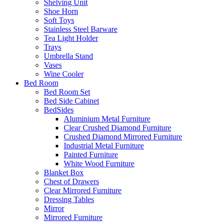
Shelving Unit
Shoe Horn
Soft Toys
Stainless Steel Barware
Tea Light Holder
Trays
Umbrella Stand
Vases
Wine Cooler
Bed Room
Bed Room Set
Bed Side Cabinet
BedSides
Aluminium Metal Furniture
Clear Crushed Diamond Furniture
Crushed Diamond Mirrored Furniture
Industrial Metal Furniture
Painted Furniture
White Wood Furniture
Blanket Box
Chest of Drawers
Clear Mirrored Furniture
Dressing Tables
Mirror
Mirrored Furniture