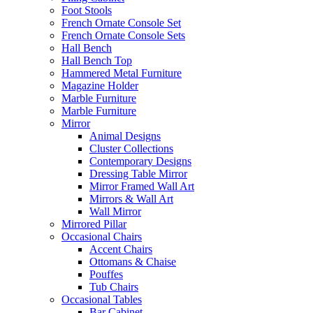
Foot Stools
French Ornate Console Set
French Ornate Console Sets
Hall Bench
Hall Bench Top
Hammered Metal Furniture
Magazine Holder
Marble Furniture
Marble Furniture
Mirror
Animal Designs
Cluster Collections
Contemporary Designs
Dressing Table Mirror
Mirror Framed Wall Art
Mirrors & Wall Art
Wall Mirror
Mirrored Pillar
Occasional Chairs
Accent Chairs
Ottomans & Chaise
Pouffes
Tub Chairs
Occasional Tables
Bar Cabinet