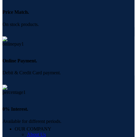
Price Match.
On stock products.
Online Payment.
Debit & Credit Card payment.
0% Interest.
Available for different periods.
OUR COMPANY
About Us