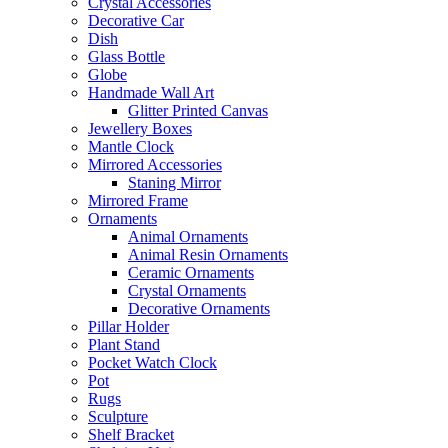
Crystal Accessories
Decorative Car
Dish
Glass Bottle
Globe
Handmade Wall Art
Glitter Printed Canvas
Jewellery Boxes
Mantle Clock
Mirrored Accessories
Staning Mirror
Mirrored Frame
Ornaments
Animal Ornaments
Animal Resin Ornaments
Ceramic Ornaments
Crystal Ornaments
Decorative Ornaments
Pillar Holder
Plant Stand
Pocket Watch Clock
Pot
Rugs
Sculpture
Shelf Bracket