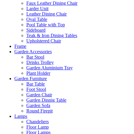
Faux Leather Dining Chair
Larder Unit
Leather Dining Chair
Oval Table
Pool Table with Top
Sideboard
Teak & Iron Dining Tables
Upholstered Chair
Frame
Garden Accessories
Bar Stool
Drinks Trolley
Garden Aluminium Tray
Plant Holder
Garden Furniture
Bar Table
Foot Stool
Garden Chair
Garden Dinnig Table
Garden Sofa
Round Firepit
Lamps
Chandeliers
Floor Lamp
Floor Lamps