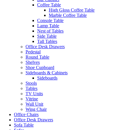
Coffee Table
High Gloss Coffee Table
Marble Coffee Table
Console Table
Lamp Table
Nest of Tables
Side Table
Tall Tables
Office Desk Drawers
Pedestal
Round Table
Shelves
Shoe Cupboard
Sideboards & Cabinets
Sideboards
Stools
Tables
TV Units
Vitrine
Wall Unit
Wing Chair
Office Chairs
Office Desk Drawers
Sofa Table