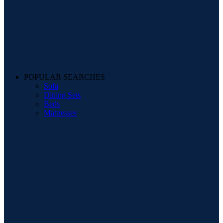
POPULAR SEARCHES
Sofa
Dining Sets
Beds
Mattresses