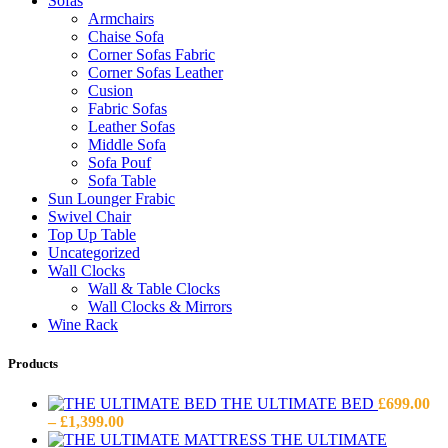
Sofas
Armchairs
Chaise Sofa
Corner Sofas Fabric
Corner Sofas Leather
Cusion
Fabric Sofas
Leather Sofas
Middle Sofa
Sofa Pouf
Sofa Table
Sun Lounger Frabic
Swivel Chair
Top Up Table
Uncategorized
Wall Clocks
Wall & Table Clocks
Wall Clocks & Mirrors
Wine Rack
Products
THE ULTIMATE BED
£
699.00
Price
–
£
1,399.00
range:
THE ULTIMATE