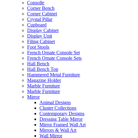
Consolle
Corner Bench
Corner Cabinet
Crystal Pillar
Cupboard
Display Cabinet
Display Unit
Filing Cabinet
Foot Stools
French Ornate Console Set
French Ornate Console Sets
Hall Bench
Hall Bench Top
Hammered Metal Furniture
Magazine Holder
Marble Furniture
Marble Furniture
Mirror
Animal Designs
Cluster Collections
Contemporary Designs
Dressing Table Mirror
Mirror Framed Wall Art
Mirrors & Wall Art
Wall Mirror