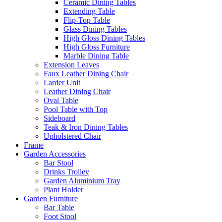
Ceramic Dining Tables
Extending Table
Flip-Top Table
Glass Dining Tables
High Gloss Dining Tables
High Gloss Furniture
Marble Dining Table
Extension Leaves
Faux Leather Dining Chair
Larder Unit
Leather Dining Chair
Oval Table
Pool Table with Top
Sideboard
Teak & Iron Dining Tables
Upholstered Chair
Frame
Garden Accessories
Bar Stool
Drinks Trolley
Garden Aluminium Tray
Plant Holder
Garden Furniture
Bar Table
Foot Stool