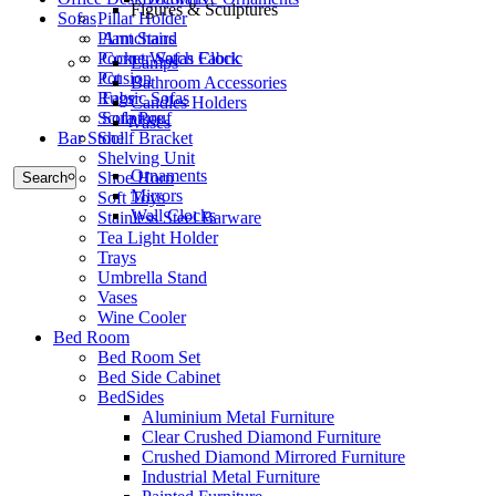
Figures & Sculptures
Sofas
Pillar Holder
Armchairs
Plant Stand
Corner Sofas Fabric
Pocket Watch Clock
Lamps
Cusion
Pot
Bathroom Accessories
Fabric Sofas
Rugs
Candles Holders
Sofa Pouf
Sculpture
Vases
Bar Stool
Shelf Bracket
Shelving Unit
Ornaments
Shoe Horn
Search
Mirrors
Soft Toys
Wall Clocks
Stainless Steel Barware
Tea Light Holder
Trays
Umbrella Stand
Vases
Wine Cooler
Bed Room
Bed Room Set
Bed Side Cabinet
BedSides
Aluminium Metal Furniture
Clear Crushed Diamond Furniture
Crushed Diamond Mirrored Furniture
Industrial Metal Furniture