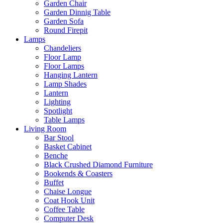
Garden Chair
Garden Dinnig Table
Garden Sofa
Round Firepit
Lamps
Chandeliers
Floor Lamp
Floor Lamps
Hanging Lantern
Lamp Shades
Lantern
Lighting
Spotlight
Table Lamps
Living Room
Bar Stool
Basket Cabinet
Benche
Black Crushed Diamond Furniture
Bookends & Coasters
Buffet
Chaise Longue
Coat Hook Unit
Coffee Table
Computer Desk