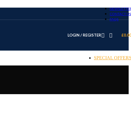
NEWSLETTE
CONTACT US
FAQS
LOGIN / REGISTER
£
0.0
SPECIAL OFFER