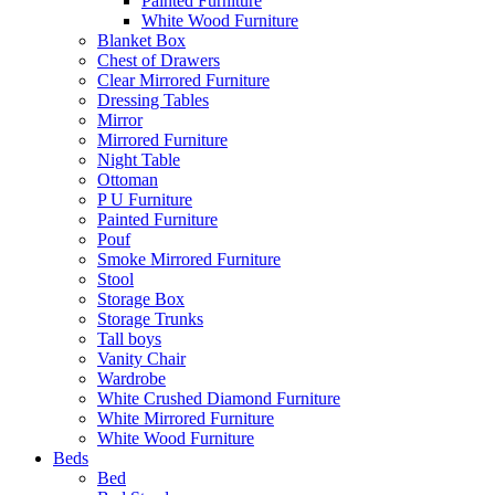
Painted Furniture
White Wood Furniture
Blanket Box
Chest of Drawers
Clear Mirrored Furniture
Dressing Tables
Mirror
Mirrored Furniture
Night Table
Ottoman
P U Furniture
Painted Furniture
Pouf
Smoke Mirrored Furniture
Stool
Storage Box
Storage Trunks
Tall boys
Vanity Chair
Wardrobe
White Crushed Diamond Furniture
White Mirrored Furniture
White Wood Furniture
Beds
Bed