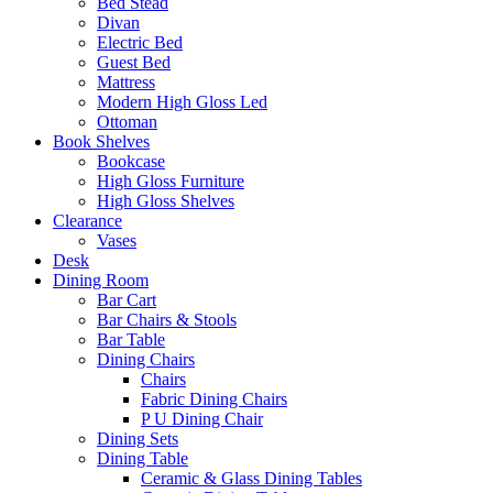
Bed Stead
Divan
Electric Bed
Guest Bed
Mattress
Modern High Gloss Led
Ottoman
Book Shelves
Bookcase
High Gloss Furniture
High Gloss Shelves
Clearance
Vases
Desk
Dining Room
Bar Cart
Bar Chairs & Stools
Bar Table
Dining Chairs
Chairs
Fabric Dining Chairs
P U Dining Chair
Dining Sets
Dining Table
Ceramic & Glass Dining Tables