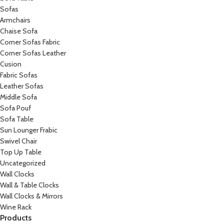
Sofas
Armchairs
Chaise Sofa
Corner Sofas Fabric
Corner Sofas Leather
Cusion
Fabric Sofas
Leather Sofas
Middle Sofa
Sofa Pouf
Sofa Table
Sun Lounger Frabic
Swivel Chair
Top Up Table
Uncategorized
Wall Clocks
Wall & Table Clocks
Wall Clocks & Mirrors
Wine Rack
Products