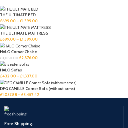
THE ULTIMATE BED
£
699.00
–
£
1,399.00
THE ULTIMATE MATTRESS
£
699.00
–
£
1,399.00
HALO Corner Chaise
£
2,376.00
£
3,080.00
HALO Sofas
£
432.00
–
£
1,337.00
DFG CAMILLE Corner Sofa (without arms)
£
1,057.88
–
£
3,452.42
Free Shipping.