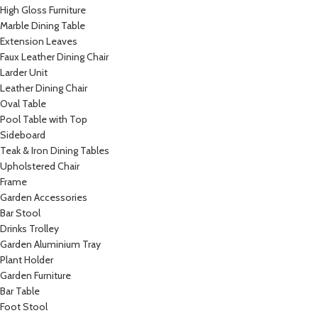
High Gloss Furniture
Marble Dining Table
Extension Leaves
Faux Leather Dining Chair
Larder Unit
Leather Dining Chair
Oval Table
Pool Table with Top
Sideboard
Teak & Iron Dining Tables
Upholstered Chair
Frame
Garden Accessories
Bar Stool
Drinks Trolley
Garden Aluminium Tray
Plant Holder
Garden Furniture
Bar Table
Foot Stool