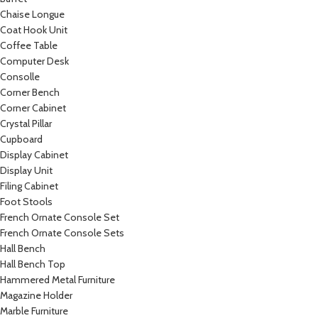
Chaise Longue
Coat Hook Unit
Coffee Table
Computer Desk
Consolle
Corner Bench
Corner Cabinet
Crystal Pillar
Cupboard
Display Cabinet
Display Unit
Filing Cabinet
Foot Stools
French Ornate Console Set
French Ornate Console Sets
Hall Bench
Hall Bench Top
Hammered Metal Furniture
Magazine Holder
Marble Furniture