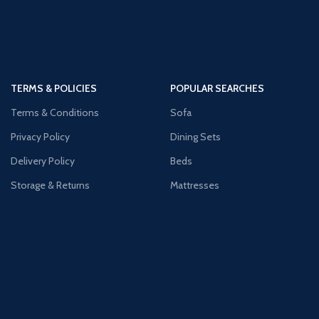
TERMS & POLICIES
POPULAR SEARCHES
Terms & Conditions
Sofa
Privacy Policy
Dining Sets
Delivery Policy
Beds
Storage & Returns
Mattresses