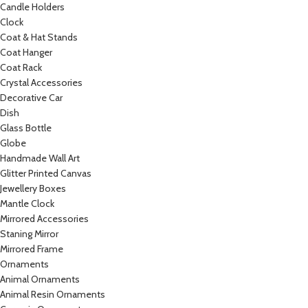
Candle Holders
Clock
Coat & Hat Stands
Coat Hanger
Coat Rack
Crystal Accessories
Decorative Car
Dish
Glass Bottle
Globe
Handmade Wall Art
Glitter Printed Canvas
Jewellery Boxes
Mantle Clock
Mirrored Accessories
Staning Mirror
Mirrored Frame
Ornaments
Animal Ornaments
Animal Resin Ornaments