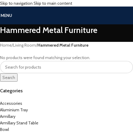
Skip to navigation
Skip to main content
MENU
Hammered Metal Furniture
Home
/
Living Room
/
Hammered Metal Furniture
No products were found matching your selection.
Search
Categories
Accessories
Aluminium Tray
Armillary
Armillary Stand Table
Bowl