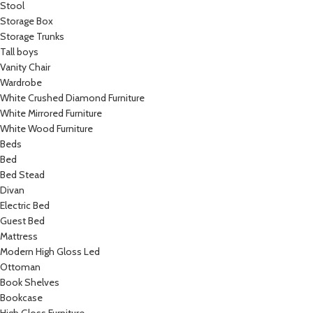
Stool
Storage Box
Storage Trunks
Tall boys
Vanity Chair
Wardrobe
White Crushed Diamond Furniture
White Mirrored Furniture
White Wood Furniture
Beds
Bed
Bed Stead
Divan
Electric Bed
Guest Bed
Mattress
Modern High Gloss Led
Ottoman
Book Shelves
Bookcase