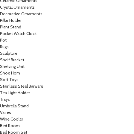
Ceramic Ornaments
Crystal Ornaments
Decorative Ornaments
Pillar Holder
Plant Stand
Pocket Watch Clock
Pot
Rugs
Sculpture
Shelf Bracket
Shelving Unit
Shoe Horn
Soft Toys
Stainless Steel Barware
Tea Light Holder
Trays
Umbrella Stand
Vases
Wine Cooler
Bed Room
Bed Room Set