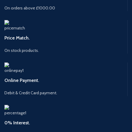
On orders above £1000.00
Price Match.
On stock products.
Online Payment.
Debit & Credit Card payment.
0% Interest.