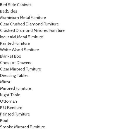
Bed Side Cabinet
BedSides
Aluminium Metal Furniture
Clear Crushed Diamond Furniture
Crushed Diamond Mirrored Furniture
Industrial Metal Furniture
Painted Furniture
White Wood Furniture
Blanket Box
Chest of Drawers
Clear Mirrored Furniture
Dressing Tables
Mirror
Mirrored Furniture
Night Table
Ottoman
P U Furniture
Painted Furniture
Pouf
Smoke Mirrored Furniture