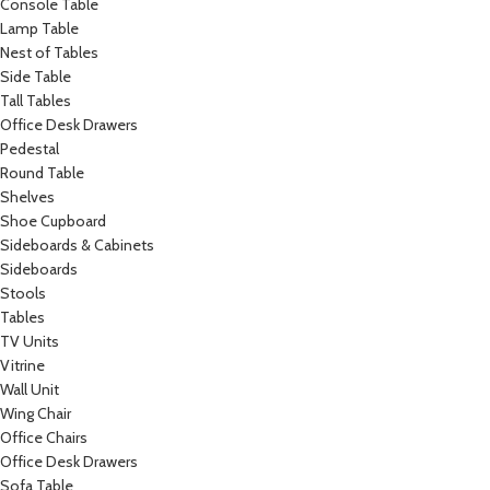
Console Table
Lamp Table
Nest of Tables
Side Table
Tall Tables
Office Desk Drawers
Pedestal
Round Table
Shelves
Shoe Cupboard
Sideboards & Cabinets
Sideboards
Stools
Tables
TV Units
Vitrine
Wall Unit
Wing Chair
Office Chairs
Office Desk Drawers
Sofa Table