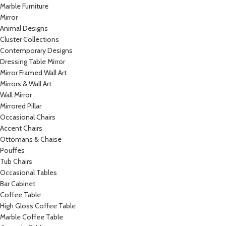
Marble Furniture
Mirror
Animal Designs
Cluster Collections
Contemporary Designs
Dressing Table Mirror
Mirror Framed Wall Art
Mirrors & Wall Art
Wall Mirror
Mirrored Pillar
Occasional Chairs
Accent Chairs
Ottomans & Chaise
Pouffes
Tub Chairs
Occasional Tables
Bar Cabinet
Coffee Table
High Gloss Coffee Table
Marble Coffee Table