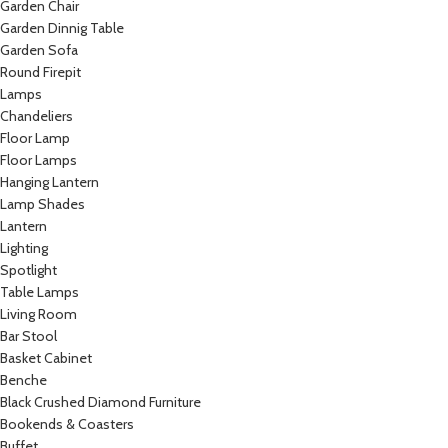
Garden Chair
Garden Dinnig Table
Garden Sofa
Round Firepit
Lamps
Chandeliers
Floor Lamp
Floor Lamps
Hanging Lantern
Lamp Shades
Lantern
Lighting
Spotlight
Table Lamps
Living Room
Bar Stool
Basket Cabinet
Benche
Black Crushed Diamond Furniture
Bookends & Coasters
Buffet