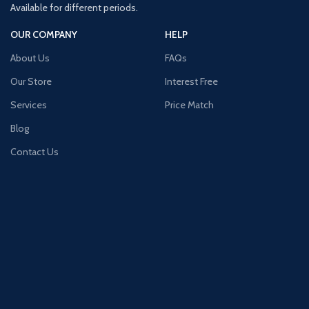
Available for different periods.
OUR COMPANY
HELP
About Us
FAQs
Our Store
Interest Free
Services
Price Match
Blog
Contact Us