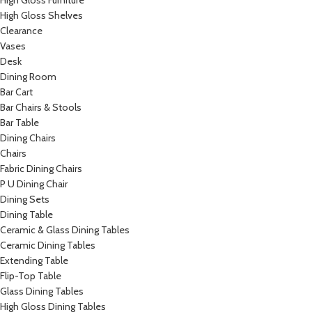
High Gloss Furniture
High Gloss Shelves
Clearance
Vases
Desk
Dining Room
Bar Cart
Bar Chairs & Stools
Bar Table
Dining Chairs
Chairs
Fabric Dining Chairs
P U Dining Chair
Dining Sets
Dining Table
Ceramic & Glass Dining Tables
Ceramic Dining Tables
Extending Table
Flip-Top Table
Glass Dining Tables
High Gloss Dining Tables