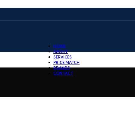
HOME
ABOUT
SERVICES
PRICE MATCH
BRANDS
CONTACT