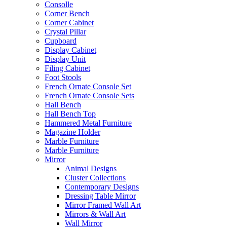
Consolle
Corner Bench
Corner Cabinet
Crystal Pillar
Cupboard
Display Cabinet
Display Unit
Filing Cabinet
Foot Stools
French Ornate Console Set
French Ornate Console Sets
Hall Bench
Hall Bench Top
Hammered Metal Furniture
Magazine Holder
Marble Furniture
Marble Furniture
Mirror
Animal Designs
Cluster Collections
Contemporary Designs
Dressing Table Mirror
Mirror Framed Wall Art
Mirrors & Wall Art
Wall Mirror