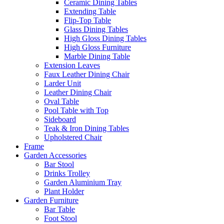
Ceramic Dining Tables
Extending Table
Flip-Top Table
Glass Dining Tables
High Gloss Dining Tables
High Gloss Furniture
Marble Dining Table
Extension Leaves
Faux Leather Dining Chair
Larder Unit
Leather Dining Chair
Oval Table
Pool Table with Top
Sideboard
Teak & Iron Dining Tables
Upholstered Chair
Frame
Garden Accessories
Bar Stool
Drinks Trolley
Garden Aluminium Tray
Plant Holder
Garden Furniture
Bar Table
Foot Stool