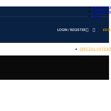
NEWSLETTE
CONTACT US
FAQS
LOGIN / REGISTER
£
0.0
SPECIAL OFFER