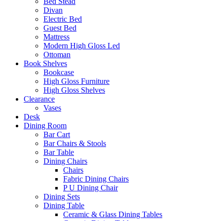
Bed Stead
Divan
Electric Bed
Guest Bed
Mattress
Modern High Gloss Led
Ottoman
Book Shelves
Bookcase
High Gloss Furniture
High Gloss Shelves
Clearance
Vases
Desk
Dining Room
Bar Cart
Bar Chairs & Stools
Bar Table
Dining Chairs
Chairs
Fabric Dining Chairs
P U Dining Chair
Dining Sets
Dining Table
Ceramic & Glass Dining Tables