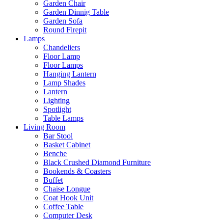
Garden Chair
Garden Dinnig Table
Garden Sofa
Round Firepit
Lamps
Chandeliers
Floor Lamp
Floor Lamps
Hanging Lantern
Lamp Shades
Lantern
Lighting
Spotlight
Table Lamps
Living Room
Bar Stool
Basket Cabinet
Benche
Black Crushed Diamond Furniture
Bookends & Coasters
Buffet
Chaise Longue
Coat Hook Unit
Coffee Table
Computer Desk