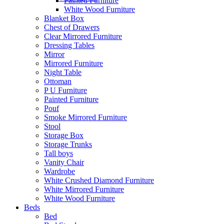
Painted Furniture
White Wood Furniture
Blanket Box
Chest of Drawers
Clear Mirrored Furniture
Dressing Tables
Mirror
Mirrored Furniture
Night Table
Ottoman
P U Furniture
Painted Furniture
Pouf
Smoke Mirrored Furniture
Stool
Storage Box
Storage Trunks
Tall boys
Vanity Chair
Wardrobe
White Crushed Diamond Furniture
White Mirrored Furniture
White Wood Furniture
Beds
Bed