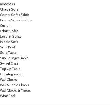
Armchairs
Chaise Sofa
Corner Sofas Fabric
Corner Sofas Leather
Cusion
Fabric Sofas
Leather Sofas
Middle Sofa
Sofa Pouf
Sofa Table
Sun Lounger Frabic
Swivel Chair
Top Up Table
Uncategorized
Wall Clocks
Wall & Table Clocks
Wall Clocks & Mirrors
Wine Rack