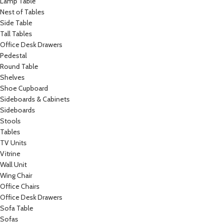
Lamp Table
Nest of Tables
Side Table
Tall Tables
Office Desk Drawers
Pedestal
Round Table
Shelves
Shoe Cupboard
Sideboards & Cabinets
Sideboards
Stools
Tables
TV Units
Vitrine
Wall Unit
Wing Chair
Office Chairs
Office Desk Drawers
Sofa Table
Sofas