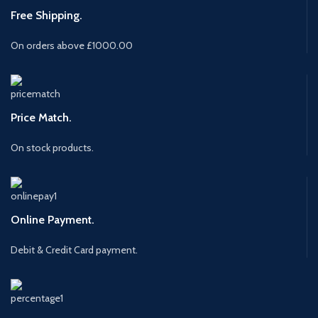
Free Shipping.
On orders above £1000.00
Price Match.
On stock products.
Online Payment.
Debit & Credit Card payment.