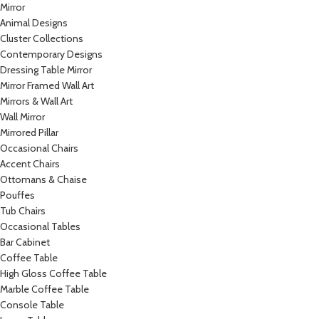
Mirror
Animal Designs
Cluster Collections
Contemporary Designs
Dressing Table Mirror
Mirror Framed Wall Art
Mirrors & Wall Art
Wall Mirror
Mirrored Pillar
Occasional Chairs
Accent Chairs
Ottomans & Chaise
Pouffes
Tub Chairs
Occasional Tables
Bar Cabinet
Coffee Table
High Gloss Coffee Table
Marble Coffee Table
Console Table