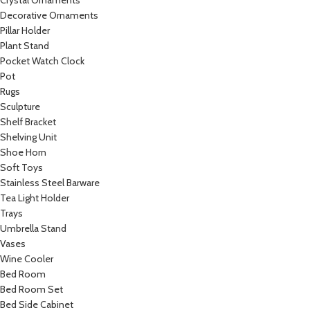
Crystal Ornaments
Decorative Ornaments
Pillar Holder
Plant Stand
Pocket Watch Clock
Pot
Rugs
Sculpture
Shelf Bracket
Shelving Unit
Shoe Horn
Soft Toys
Stainless Steel Barware
Tea Light Holder
Trays
Umbrella Stand
Vases
Wine Cooler
Bed Room
Bed Room Set
Bed Side Cabinet