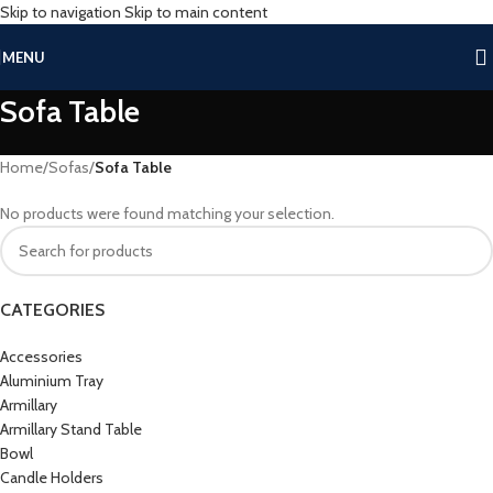
Skip to navigation
Skip to main content
MENU
Sofa Table
Home
/
Sofas
/
Sofa Table
No products were found matching your selection.
CATEGORIES
Accessories
Aluminium Tray
Armillary
Armillary Stand Table
Bowl
Candle Holders