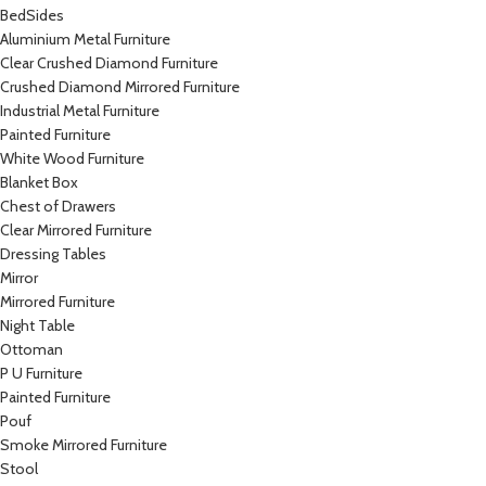
BedSides
Aluminium Metal Furniture
Clear Crushed Diamond Furniture
Crushed Diamond Mirrored Furniture
Industrial Metal Furniture
Painted Furniture
White Wood Furniture
Blanket Box
Chest of Drawers
Clear Mirrored Furniture
Dressing Tables
Mirror
Mirrored Furniture
Night Table
Ottoman
P U Furniture
Painted Furniture
Pouf
Smoke Mirrored Furniture
Stool