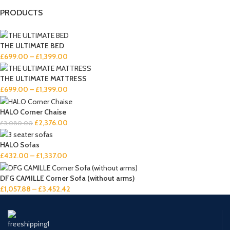
PRODUCTS
THE ULTIMATE BED
£
699.00
–
£
1,399.00
THE ULTIMATE MATTRESS
£
699.00
–
£
1,399.00
HALO Corner Chaise
£
2,376.00
£
3,080.00
HALO Sofas
£
432.00
–
£
1,337.00
DFG CAMILLE Corner Sofa (without arms)
£
1,057.88
–
£
3,452.42