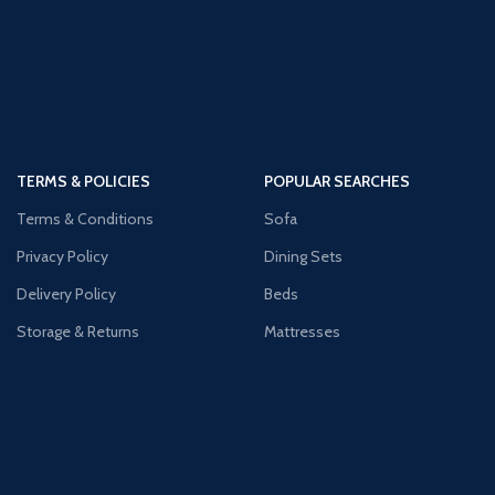
TERMS & POLICIES
POPULAR SEARCHES
Terms & Conditions
Sofa
Privacy Policy
Dining Sets
Delivery Policy
Beds
Storage & Returns
Mattresses