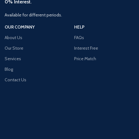
0% Interest.
Available for different periods.
OUR COMPANY
HELP
About Us
FAQs
Our Store
Interest Free
Services
Price Match
Blog
Contact Us