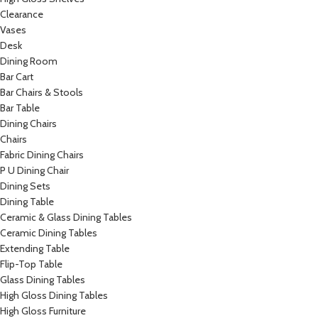
Clearance
Vases
Desk
Dining Room
Bar Cart
Bar Chairs & Stools
Bar Table
Dining Chairs
Chairs
Fabric Dining Chairs
P U Dining Chair
Dining Sets
Dining Table
Ceramic & Glass Dining Tables
Ceramic Dining Tables
Extending Table
Flip-Top Table
Glass Dining Tables
High Gloss Dining Tables
High Gloss Furniture