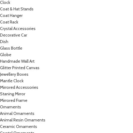
Clock
Coat & Hat Stands
Coat Hanger
Coat Rack
Crystal Accessories
Decorative Car
Dish
Glass Bottle
Globe
Handmade Wall Art
Glitter Printed Canvas
Jewellery Boxes
Mantle Clock
Mirrored Accessories
Staning Mirror
Mirrored Frame
Ornaments
Animal Ornaments
Animal Resin Ornaments
Ceramic Ornaments