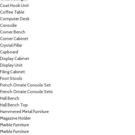
Coat Hook Unit
Coffee Table
Computer Desk
Consolle
Corner Bench
Corner Cabinet
Crystal Pillar
Cupboard
Display Cabinet
Display Unit
Filing Cabinet
Foot Stools
French Ornate Console Set
French Ornate Console Sets
Hall Bench
Hall Bench Top
Hammered Metal Furniture
Magazine Holder
Marble Furniture
Marble Furniture