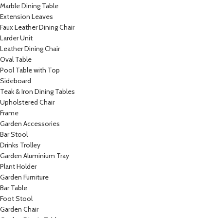
Marble Dining Table
Extension Leaves
Faux Leather Dining Chair
Larder Unit
Leather Dining Chair
Oval Table
Pool Table with Top
Sideboard
Teak & Iron Dining Tables
Upholstered Chair
Frame
Garden Accessories
Bar Stool
Drinks Trolley
Garden Aluminium Tray
Plant Holder
Garden Furniture
Bar Table
Foot Stool
Garden Chair