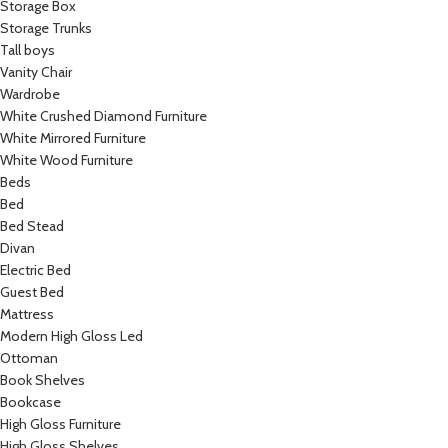
Storage Box
Storage Trunks
Tall boys
Vanity Chair
Wardrobe
White Crushed Diamond Furniture
White Mirrored Furniture
White Wood Furniture
Beds
Bed
Bed Stead
Divan
Electric Bed
Guest Bed
Mattress
Modern High Gloss Led
Ottoman
Book Shelves
Bookcase
High Gloss Furniture
High Gloss Shelves