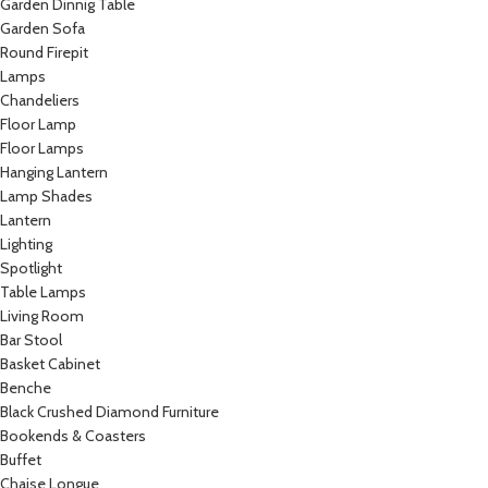
Garden Dinnig Table
Garden Sofa
Round Firepit
Lamps
Chandeliers
Floor Lamp
Floor Lamps
Hanging Lantern
Lamp Shades
Lantern
Lighting
Spotlight
Table Lamps
Living Room
Bar Stool
Basket Cabinet
Benche
Black Crushed Diamond Furniture
Bookends & Coasters
Buffet
Chaise Longue