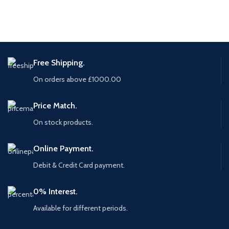
Free Shipping.
On orders above £1000.00
Price Match.
On stock products.
Online Payment.
Debit & Credit Card payment.
0% Interest.
Available for different periods.