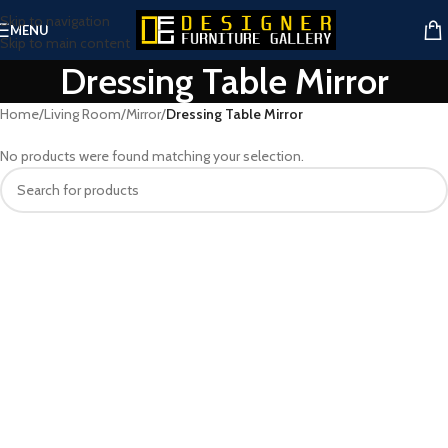
Skip to navigation
MENU
Skip to main content
Dressing Table Mirror
Home
/
Living Room
/
Mirror
/
Dressing Table Mirror
No products were found matching your selection.