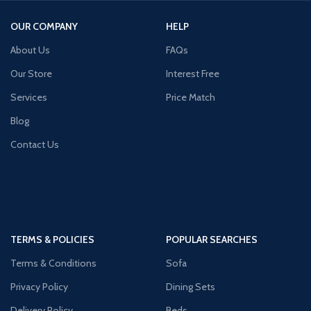
OUR COMPANY
HELP
About Us
FAQs
Our Store
Interest Free
Services
Price Match
Blog
Contact Us
TERMS & POLICIES
POPULAR SEARCHES
Terms & Conditions
Sofa
Privacy Policy
Dining Sets
Delivery Policy
Beds