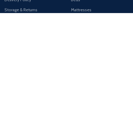
Storage & Returns
Mattresses
Registered Company Details
Name : DESIGNER FURNITURE GALLERY LTD
Number : 12012569
Address : Unit 4, West Thurrock Retail Park, Thurrock, RM20 3LP
Payment System:
Shipping System: