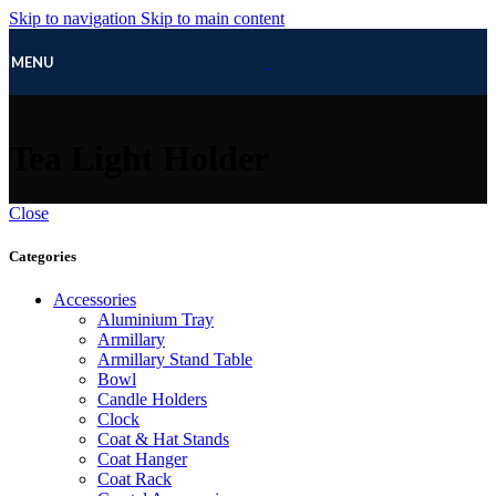
Skip to navigation
Skip to main content
MENU
Tea Light Holder
Close
Categories
Accessories
Aluminium Tray
Armillary
Armillary Stand Table
Bowl
Candle Holders
Clock
Coat & Hat Stands
Coat Hanger
Coat Rack