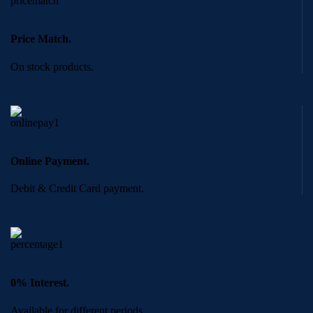
Price Match.
On stock products.
Online Payment.
Debit & Credit Card payment.
0% Interest.
Available for different periods.