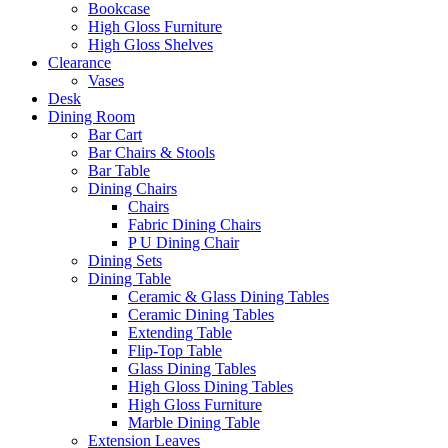
Bookcase
High Gloss Furniture
High Gloss Shelves
Clearance
Vases
Desk
Dining Room
Bar Cart
Bar Chairs & Stools
Bar Table
Dining Chairs
Chairs
Fabric Dining Chairs
P U Dining Chair
Dining Sets
Dining Table
Ceramic & Glass Dining Tables
Ceramic Dining Tables
Extending Table
Flip-Top Table
Glass Dining Tables
High Gloss Dining Tables
High Gloss Furniture
Marble Dining Table
Extension Leaves