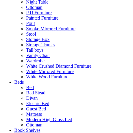
Night Table
Ottoman
P U Furniture
Painted Furniture
Pouf
Smoke Mirrored Furniture
Stool
Storage Box
Storage Trunks
Tall boys
Vanity Chair
Wardrobe
White Crushed Diamond Furniture
White Mirrored Furniture
White Wood Furniture
Beds
Bed
Bed Stead
Divan
Electric Bed
Guest Bed
Mattress
Modern High Gloss Led
Ottoman
Book Shelves