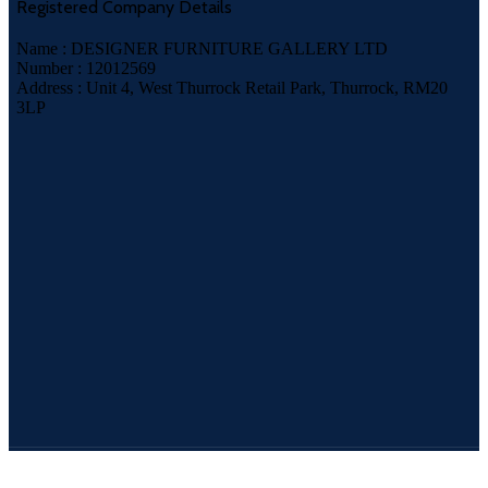
Registered Company Details
Name : DESIGNER FURNITURE GALLERY LTD
Number : 12012569
Address : Unit 4, West Thurrock Retail Park, Thurrock, RM20
3LP