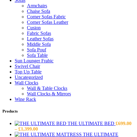
Sofas
Armchairs
Chaise Sofa
Corner Sofas Fabric
Corner Sofas Leather
Cusion
Fabric Sofas
Leather Sofas
Middle Sofa
Sofa Pouf
Sofa Table
Sun Lounger Frabic
Swivel Chair
Top Up Table
Uncategorized
Wall Clocks
Wall & Table Clocks
Wall Clocks & Mirrors
Wine Rack
Products
THE ULTIMATE BED
£
699.00
Price
–
£
1,399.00
range:
THE ULTIMATE