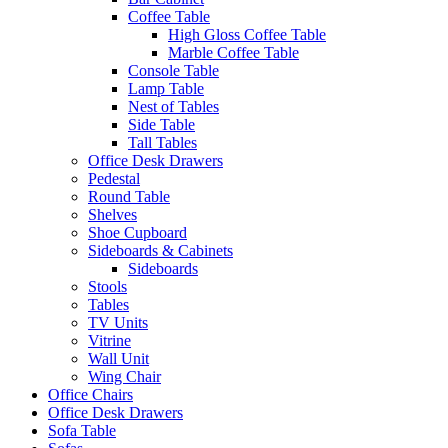
Coffee Table
High Gloss Coffee Table
Marble Coffee Table
Console Table
Lamp Table
Nest of Tables
Side Table
Tall Tables
Office Desk Drawers
Pedestal
Round Table
Shelves
Shoe Cupboard
Sideboards & Cabinets
Sideboards
Stools
Tables
TV Units
Vitrine
Wall Unit
Wing Chair
Office Chairs
Office Desk Drawers
Sofa Table