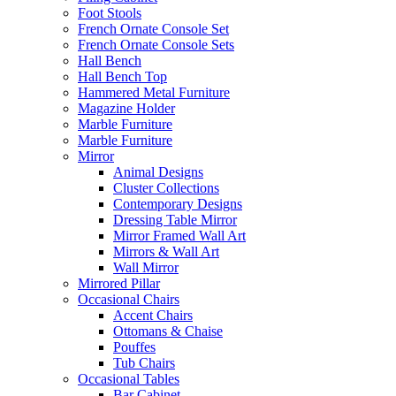
Foot Stools
French Ornate Console Set
French Ornate Console Sets
Hall Bench
Hall Bench Top
Hammered Metal Furniture
Magazine Holder
Marble Furniture
Marble Furniture
Mirror
Animal Designs
Cluster Collections
Contemporary Designs
Dressing Table Mirror
Mirror Framed Wall Art
Mirrors & Wall Art
Wall Mirror
Mirrored Pillar
Occasional Chairs
Accent Chairs
Ottomans & Chaise
Pouffes
Tub Chairs
Occasional Tables
Bar Cabinet