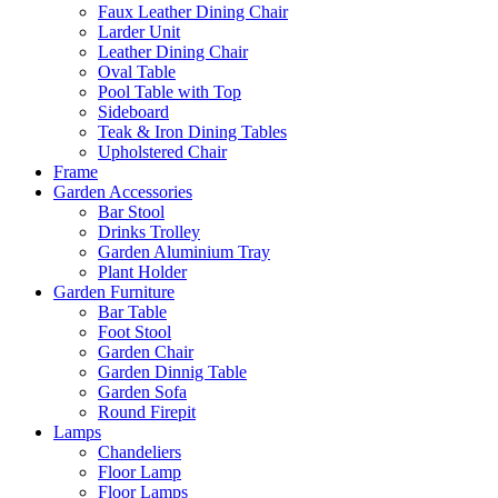
Faux Leather Dining Chair
Larder Unit
Leather Dining Chair
Oval Table
Pool Table with Top
Sideboard
Teak & Iron Dining Tables
Upholstered Chair
Frame
Garden Accessories
Bar Stool
Drinks Trolley
Garden Aluminium Tray
Plant Holder
Garden Furniture
Bar Table
Foot Stool
Garden Chair
Garden Dinnig Table
Garden Sofa
Round Firepit
Lamps
Chandeliers
Floor Lamp
Floor Lamps