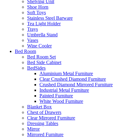
Shelving Unit
Shoe Horn
Soft Toys
Stainless Steel Barware
Tea Light Holder
Trays
Umbrella Stand
Vases
Wine Cooler
Bed Room
Bed Room Set
Bed Side Cabinet
BedSides
Aluminium Metal Furniture
Clear Crushed Diamond Furniture
Crushed Diamond Mirrored Furniture
Industrial Metal Furniture
Painted Furniture
White Wood Furniture
Blanket Box
Chest of Drawers
Clear Mirrored Furniture
Dressing Tables
Mirror
Mirrored Furniture