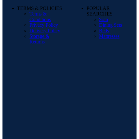
TERMS & POLICIES
POPULAR
Terms &
SEARCHES
Conditions
Sofa
Privacy Policy
Dining Sets
Delivery Policy
Beds
Storage &
Mattresses
Returns