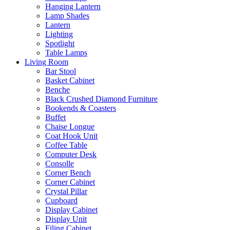
Hanging Lantern
Lamp Shades
Lantern
Lighting
Spotlight
Table Lamps
Living Room
Bar Stool
Basket Cabinet
Benche
Black Crushed Diamond Furniture
Bookends & Coasters
Buffet
Chaise Longue
Coat Hook Unit
Coffee Table
Computer Desk
Consolle
Corner Bench
Corner Cabinet
Crystal Pillar
Cupboard
Display Cabinet
Display Unit
Filing Cabinet