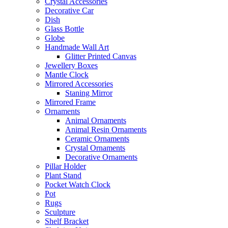
Crystal Accessories
Decorative Car
Dish
Glass Bottle
Globe
Handmade Wall Art
Glitter Printed Canvas
Jewellery Boxes
Mantle Clock
Mirrored Accessories
Staning Mirror
Mirrored Frame
Ornaments
Animal Ornaments
Animal Resin Ornaments
Ceramic Ornaments
Crystal Ornaments
Decorative Ornaments
Pillar Holder
Plant Stand
Pocket Watch Clock
Pot
Rugs
Sculpture
Shelf Bracket