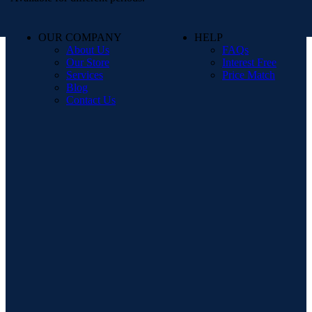
OUR COMPANY
HELP
About Us
FAQs
Our Store
Interest Free
Services
Price Match
Blog
Contact Us