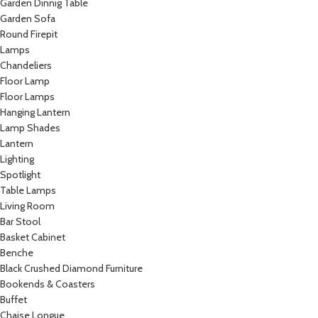
Garden Dinnig Table
Garden Sofa
Round Firepit
Lamps
Chandeliers
Floor Lamp
Floor Lamps
Hanging Lantern
Lamp Shades
Lantern
Lighting
Spotlight
Table Lamps
Living Room
Bar Stool
Basket Cabinet
Benche
Black Crushed Diamond Furniture
Bookends & Coasters
Buffet
Chaise Longue