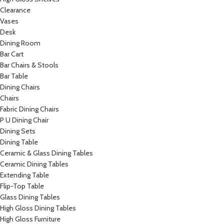
Clearance
Vases
Desk
Dining Room
Bar Cart
Bar Chairs & Stools
Bar Table
Dining Chairs
Chairs
Fabric Dining Chairs
P U Dining Chair
Dining Sets
Dining Table
Ceramic & Glass Dining Tables
Ceramic Dining Tables
Extending Table
Flip-Top Table
Glass Dining Tables
High Gloss Dining Tables
High Gloss Furniture