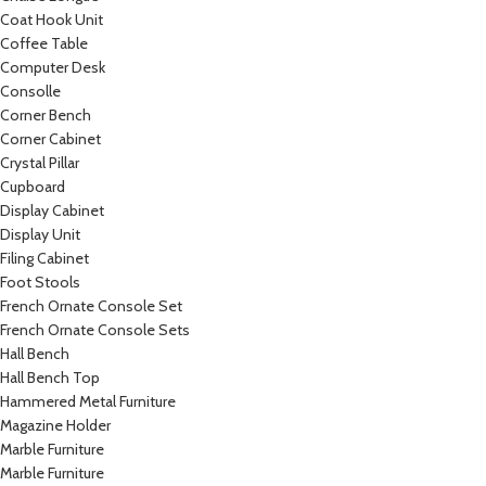
Coat Hook Unit
Coffee Table
Computer Desk
Consolle
Corner Bench
Corner Cabinet
Crystal Pillar
Cupboard
Display Cabinet
Display Unit
Filing Cabinet
Foot Stools
French Ornate Console Set
French Ornate Console Sets
Hall Bench
Hall Bench Top
Hammered Metal Furniture
Magazine Holder
Marble Furniture
Marble Furniture