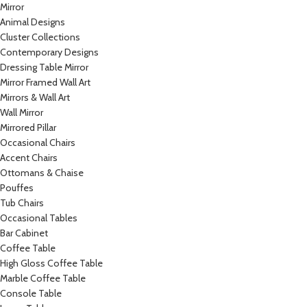
Mirror
Animal Designs
Cluster Collections
Contemporary Designs
Dressing Table Mirror
Mirror Framed Wall Art
Mirrors & Wall Art
Wall Mirror
Mirrored Pillar
Occasional Chairs
Accent Chairs
Ottomans & Chaise
Pouffes
Tub Chairs
Occasional Tables
Bar Cabinet
Coffee Table
High Gloss Coffee Table
Marble Coffee Table
Console Table