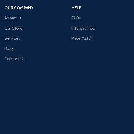
OUR COMPANY
HELP
About Us
FAQs
Our Store
Interest Free
Services
Price Match
Blog
Contact Us