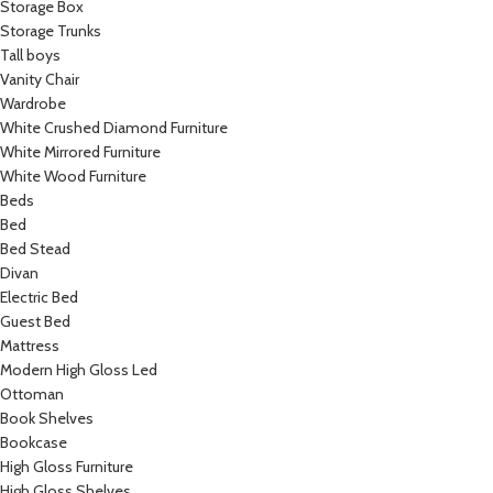
Storage Box
Storage Trunks
Tall boys
Vanity Chair
Wardrobe
White Crushed Diamond Furniture
White Mirrored Furniture
White Wood Furniture
Beds
Bed
Bed Stead
Divan
Electric Bed
Guest Bed
Mattress
Modern High Gloss Led
Ottoman
Book Shelves
Bookcase
High Gloss Furniture
High Gloss Shelves