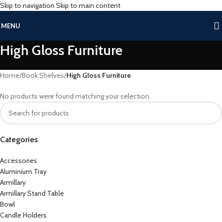
Skip to navigation
Skip to main content
MENU
High Gloss Furniture
Home
/
Book Shelves
/
High Gloss Furniture
No products were found matching your selection.
Categories
Accessories
Aluminium Tray
Armillary
Armillary Stand Table
Bowl
Candle Holders