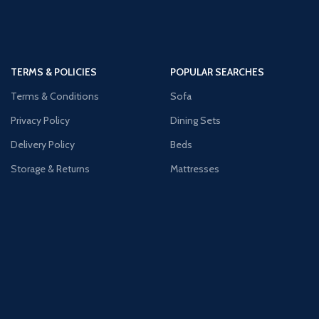
TERMS & POLICIES
POPULAR SEARCHES
Terms & Conditions
Sofa
Privacy Policy
Dining Sets
Delivery Policy
Beds
Storage & Returns
Mattresses