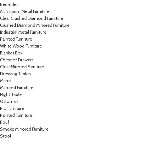
BedSides
Aluminium Metal Furniture
Clear Crushed Diamond Furniture
Crushed Diamond Mirrored Furniture
Industrial Metal Furniture
Painted Furniture
White Wood Furniture
Blanket Box
Chest of Drawers
Clear Mirrored Furniture
Dressing Tables
Mirror
Mirrored Furniture
Night Table
Ottoman
P U Furniture
Painted Furniture
Pouf
Smoke Mirrored Furniture
Stool