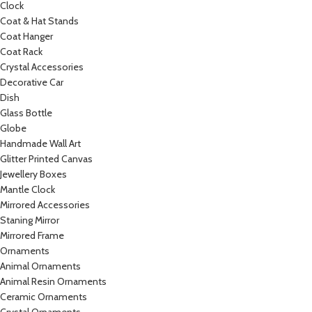
Clock
Coat & Hat Stands
Coat Hanger
Coat Rack
Crystal Accessories
Decorative Car
Dish
Glass Bottle
Globe
Handmade Wall Art
Glitter Printed Canvas
Jewellery Boxes
Mantle Clock
Mirrored Accessories
Staning Mirror
Mirrored Frame
Ornaments
Animal Ornaments
Animal Resin Ornaments
Ceramic Ornaments