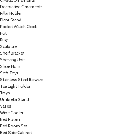
Crystal Ornaments
Decorative Ornaments
Pillar Holder
Plant Stand
Pocket Watch Clock
Pot
Rugs
Sculpture
Shelf Bracket
Shelving Unit
Shoe Horn
Soft Toys
Stainless Steel Barware
Tea Light Holder
Trays
Umbrella Stand
Vases
Wine Cooler
Bed Room
Bed Room Set
Bed Side Cabinet