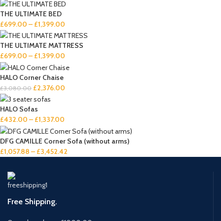
THE ULTIMATE BED
£
699.00
–
£
1,399.00
THE ULTIMATE MATTRESS
£
699.00
–
£
1,399.00
HALO Corner Chaise
£
2,376.00
£
3,080.00
HALO Sofas
£
432.00
–
£
1,337.00
DFG CAMILLE Corner Sofa (without arms)
£
1,057.88
–
£
3,452.42
Free Shipping.