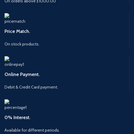
On orders above £1000.00
Price Match.
On stock products.
Online Payment.
Debit & Credit Card payment.
0% Interest.
Available for different periods.