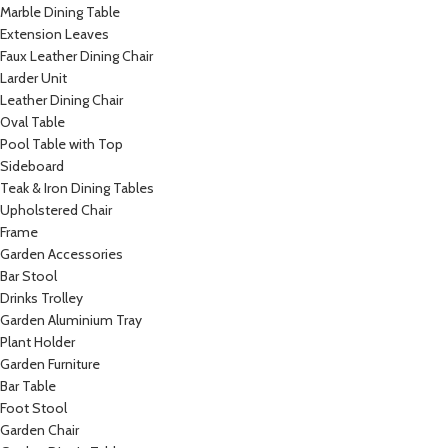
Marble Dining Table
Extension Leaves
Faux Leather Dining Chair
Larder Unit
Leather Dining Chair
Oval Table
Pool Table with Top
Sideboard
Teak & Iron Dining Tables
Upholstered Chair
Frame
Garden Accessories
Bar Stool
Drinks Trolley
Garden Aluminium Tray
Plant Holder
Garden Furniture
Bar Table
Foot Stool
Garden Chair