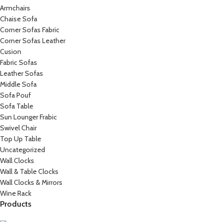
Armchairs
Chaise Sofa
Corner Sofas Fabric
Corner Sofas Leather
Cusion
Fabric Sofas
Leather Sofas
Middle Sofa
Sofa Pouf
Sofa Table
Sun Lounger Frabic
Swivel Chair
Top Up Table
Uncategorized
Wall Clocks
Wall & Table Clocks
Wall Clocks & Mirrors
Wine Rack
Products