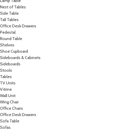
Lamp Table
Nest of Tables
Side Table
Tall Tables
Office Desk Drawers
Pedestal
Round Table
Shelves
Shoe Cupboard
Sideboards & Cabinets
Sideboards
Stools
Tables
TV Units
Vitrine
Wall Unit
Wing Chair
Office Chairs
Office Desk Drawers
Sofa Table
Sofas