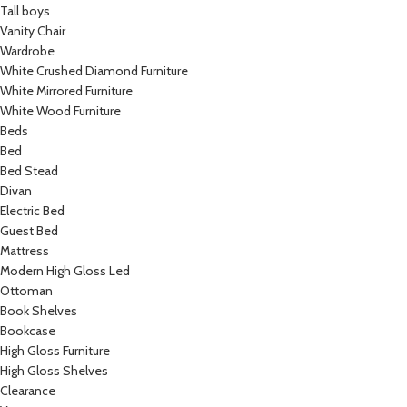
Tall boys
Vanity Chair
Wardrobe
White Crushed Diamond Furniture
White Mirrored Furniture
White Wood Furniture
Beds
Bed
Bed Stead
Divan
Electric Bed
Guest Bed
Mattress
Modern High Gloss Led
Ottoman
Book Shelves
Bookcase
High Gloss Furniture
High Gloss Shelves
Clearance