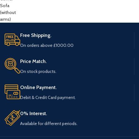
Free Shipping.
On orders above £1000.00
Price Match.
On stock products.
Online Payment.
Debit & Credit Card payment.
0% Interest.
Available for different periods.