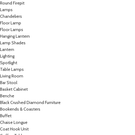
Round Firepit
Lamps
Chandeliers
Floor Lamp
Floor Lamps
Hanging Lantern
Lamp Shades
Lantern
Lighting
Spotlight
Table Lamps
Living Room
Bar Stool
Basket Cabinet
Benche
Black Crushed Diamond Furniture
Bookends & Coasters
Buffet
Chaise Longue
Coat Hook Unit