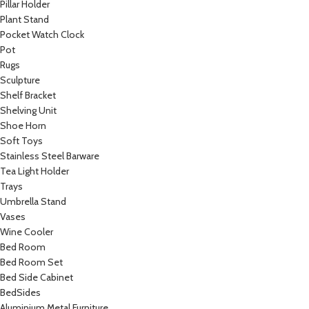
Pillar Holder
Plant Stand
Pocket Watch Clock
Pot
Rugs
Sculpture
Shelf Bracket
Shelving Unit
Shoe Horn
Soft Toys
Stainless Steel Barware
Tea Light Holder
Trays
Umbrella Stand
Vases
Wine Cooler
Bed Room
Bed Room Set
Bed Side Cabinet
BedSides
Aluminium Metal Furniture