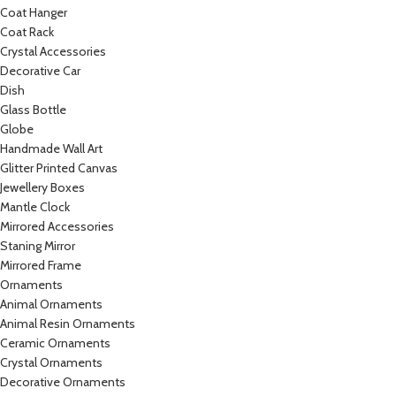
Coat Hanger
Coat Rack
Crystal Accessories
Decorative Car
Dish
Glass Bottle
Globe
Handmade Wall Art
Glitter Printed Canvas
Jewellery Boxes
Mantle Clock
Mirrored Accessories
Staning Mirror
Mirrored Frame
Ornaments
Animal Ornaments
Animal Resin Ornaments
Ceramic Ornaments
Crystal Ornaments
Decorative Ornaments