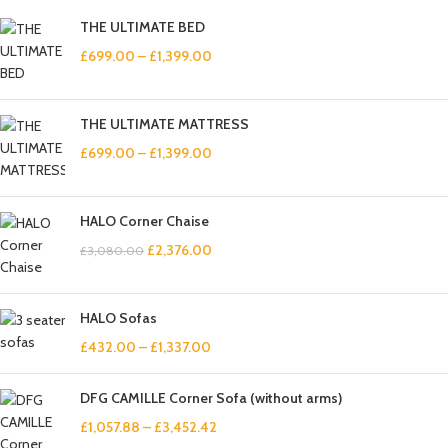
THE ULTIMATE BED
£
699.00
–
£
1,399.00
THE ULTIMATE MATTRESS
£
699.00
–
£
1,399.00
HALO Corner Chaise
£
2,376.00
£
3,080.00
HALO Sofas
£
432.00
–
£
1,337.00
DFG CAMILLE Corner Sofa (without arms)
£
1,057.88
–
£
3,452.42