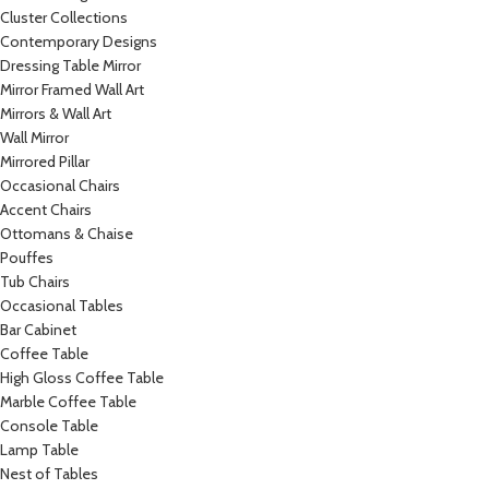
Cluster Collections
Contemporary Designs
Dressing Table Mirror
Mirror Framed Wall Art
Mirrors & Wall Art
Wall Mirror
Mirrored Pillar
Occasional Chairs
Accent Chairs
Ottomans & Chaise
Pouffes
Tub Chairs
Occasional Tables
Bar Cabinet
Coffee Table
High Gloss Coffee Table
Marble Coffee Table
Console Table
Lamp Table
Nest of Tables