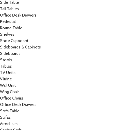
Side Table
Tall Tables
Office Desk Drawers
Pedestal
Round Table
Shelves
Shoe Cupboard
Sideboards & Cabinets
Sideboards
Stools
Tables
TV Units
Vitrine
Wall Unit
Wing Chair
Office Chairs
Office Desk Drawers
Sofa Table
Sofas
Armchairs