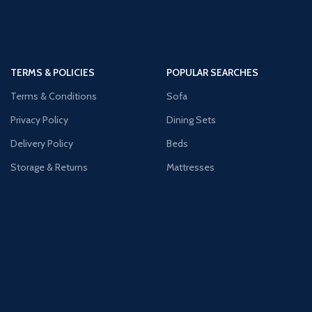
TERMS & POLICIES
POPULAR SEARCHES
Terms & Conditions
Sofa
Privacy Policy
Dining Sets
Delivery Policy
Beds
Storage & Returns
Mattresses