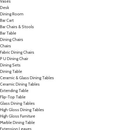
Vases
Desk
Dining Room
Bar Cart
Bar Chairs & Stools
Bar Table
Dining Chairs
Chairs
Fabric Dining Chairs
P U Dining Chair
Dining Sets
Dining Table
Ceramic & Glass Dining Tables
Ceramic Dining Tables
Extending Table
Flip-Top Table
Glass Dining Tables
High Gloss Dining Tables
High Gloss Furniture
Marble Dining Table
Extension Leaves