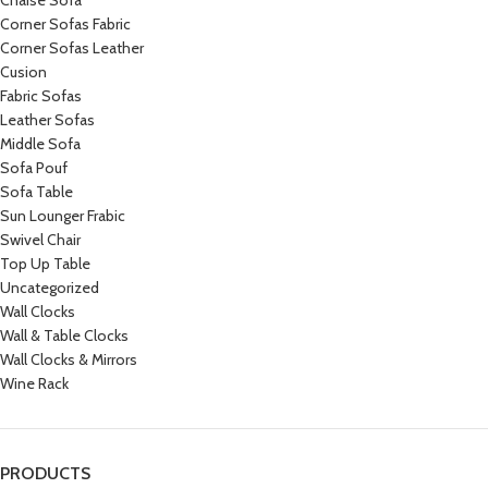
Chaise Sofa
Corner Sofas Fabric
Corner Sofas Leather
Cusion
Fabric Sofas
Leather Sofas
Middle Sofa
Sofa Pouf
Sofa Table
Sun Lounger Frabic
Swivel Chair
Top Up Table
Uncategorized
Wall Clocks
Wall & Table Clocks
Wall Clocks & Mirrors
Wine Rack
PRODUCTS