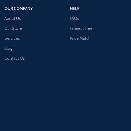
OUR COMPANY
HELP
About Us
FAQs
Our Store
Interest Free
Services
Price Match
Blog
Contact Us