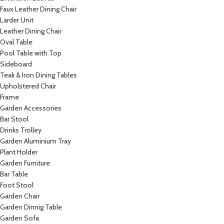
Faux Leather Dining Chair
Larder Unit
Leather Dining Chair
Oval Table
Pool Table with Top
Sideboard
Teak & Iron Dining Tables
Upholstered Chair
Frame
Garden Accessories
Bar Stool
Drinks Trolley
Garden Aluminium Tray
Plant Holder
Garden Furniture
Bar Table
Foot Stool
Garden Chair
Garden Dinnig Table
Garden Sofa