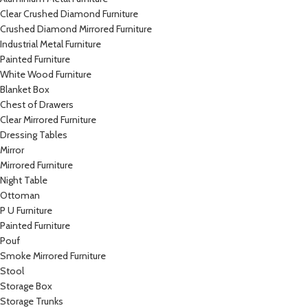
Clear Crushed Diamond Furniture
Crushed Diamond Mirrored Furniture
Industrial Metal Furniture
Painted Furniture
White Wood Furniture
Blanket Box
Chest of Drawers
Clear Mirrored Furniture
Dressing Tables
Mirror
Mirrored Furniture
Night Table
Ottoman
P U Furniture
Painted Furniture
Pouf
Smoke Mirrored Furniture
Stool
Storage Box
Storage Trunks