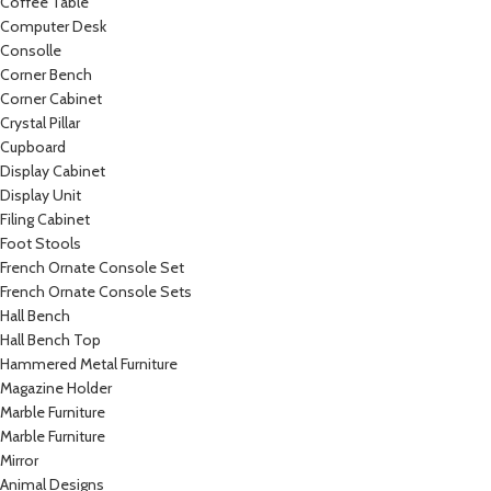
Coffee Table
Computer Desk
Consolle
Corner Bench
Corner Cabinet
Crystal Pillar
Cupboard
Display Cabinet
Display Unit
Filing Cabinet
Foot Stools
French Ornate Console Set
French Ornate Console Sets
Hall Bench
Hall Bench Top
Hammered Metal Furniture
Magazine Holder
Marble Furniture
Marble Furniture
Mirror
Animal Designs