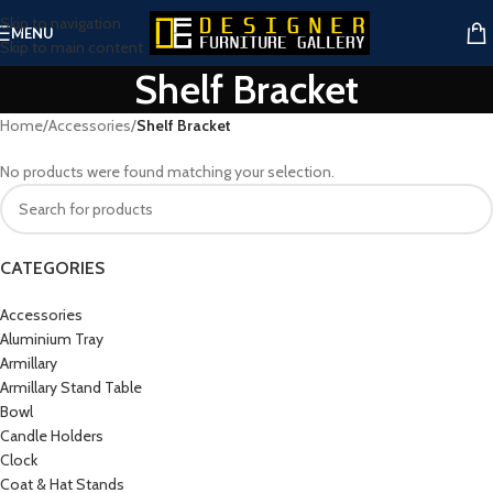
Skip to navigation
MENU
Skip to main content
Shelf Bracket
Home
/
Accessories
/
Shelf Bracket
No products were found matching your selection.
CATEGORIES
Accessories
Aluminium Tray
Armillary
Armillary Stand Table
Bowl
Candle Holders
Clock
Coat & Hat Stands