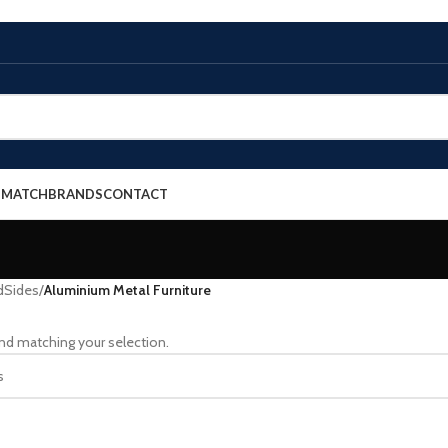
E MATCH
BRANDS
CONTACT
dSides
/
Aluminium Metal Furniture
nd matching your selection.