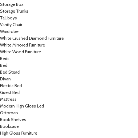
Storage Box
Storage Trunks
Tall boys
Vanity Chair
Wardrobe
White Crushed Diamond Furniture
White Mirrored Furniture
White Wood Furniture
Beds
Bed
Bed Stead
Divan
Electric Bed
Guest Bed
Mattress
Modern High Gloss Led
Ottoman
Book Shelves
Bookcase
High Gloss Furniture