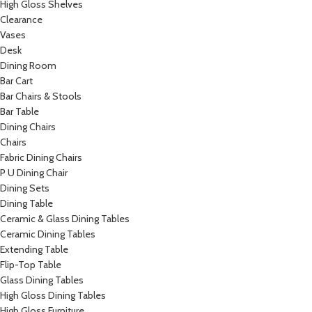
High Gloss Shelves
Clearance
Vases
Desk
Dining Room
Bar Cart
Bar Chairs & Stools
Bar Table
Dining Chairs
Chairs
Fabric Dining Chairs
P U Dining Chair
Dining Sets
Dining Table
Ceramic & Glass Dining Tables
Ceramic Dining Tables
Extending Table
Flip-Top Table
Glass Dining Tables
High Gloss Dining Tables
High Gloss Furniture