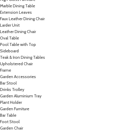
Marble Dining Table
Extension Leaves
Faux Leather Dining Chair
Larder Unit
Leather Dining Chair
Oval Table
Pool Table with Top
Sideboard
Teak & Iron Dining Tables
Upholstered Chair
Frame
Garden Accessories
Bar Stool
Drinks Trolley
Garden Aluminium Tray
Plant Holder
Garden Furniture
Bar Table
Foot Stool
Garden Chair