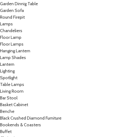
Garden Dinnig Table
Garden Sofa
Round Firepit
Lamps
Chandeliers
Floor Lamp
Floor Lamps
Hanging Lantern
Lamp Shades
Lantern
Lighting
Spotlight
Table Lamps
Living Room
Bar Stool
Basket Cabinet
Benche
Black Crushed Diamond Furniture
Bookends & Coasters
Buffet