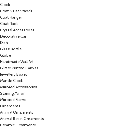
Clock
Coat & Hat Stands
Coat Hanger
Coat Rack
Crystal Accessories
Decorative Car
Dish
Glass Bottle
Globe
Handmade Wall Art
Glitter Printed Canvas
Jewellery Boxes
Mantle Clock
Mirrored Accessories
Staning Mirror
Mirrored Frame
Ornaments
Animal Ornaments
Animal Resin Ornaments
Ceramic Ornaments