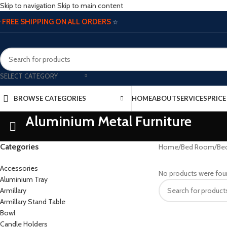
Skip to navigation
Skip to main content
FREE SHIPPING ON ALL ORDERS
☆
☆
SELECT CATEGORY
BROWSE CATEGORIES
HOME
ABOUT
SERVICES
PRIC
Aluminium Metal Furniture
Categories
Home
/
Bed Room
/
Be
Accessories
No products were fou
Aluminium Tray
Armillary
Armillary Stand Table
Bowl
Candle Holders