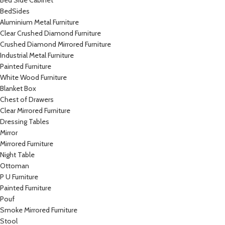
Bed Side Cabinet
BedSides
Aluminium Metal Furniture
Clear Crushed Diamond Furniture
Crushed Diamond Mirrored Furniture
Industrial Metal Furniture
Painted Furniture
White Wood Furniture
Blanket Box
Chest of Drawers
Clear Mirrored Furniture
Dressing Tables
Mirror
Mirrored Furniture
Night Table
Ottoman
P U Furniture
Painted Furniture
Pouf
Smoke Mirrored Furniture
Stool