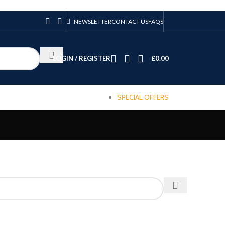
NEWSLETTER
CONTACT US
FAQS
LOGIN / REGISTER
£
0.00
SPECIAL OFFERS