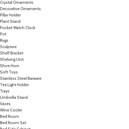
Crystal Ornaments
Decorative Ornaments
Pillar Holder
Plant Stand
Pocket Watch Clock
Pot
Rugs
Sculpture
Shelf Bracket
Shelving Unit
Shoe Horn
Soft Toys
Stainless Steel Barware
Tea Light Holder
Trays
Umbrella Stand
Vases
Wine Cooler
Bed Room
Bed Room Set